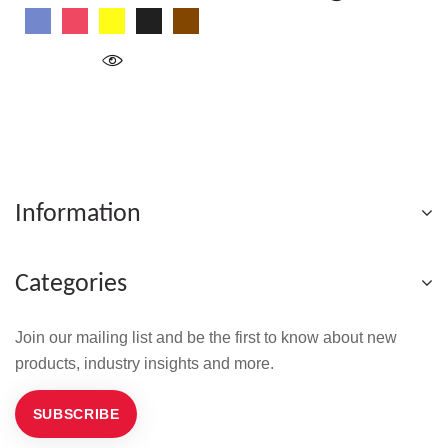
Blue
Red
Yellow
Black
Wood
Information
Categories
Join our mailing list and be the first to know about new
products, industry insights and more.
SUBSCRIBE