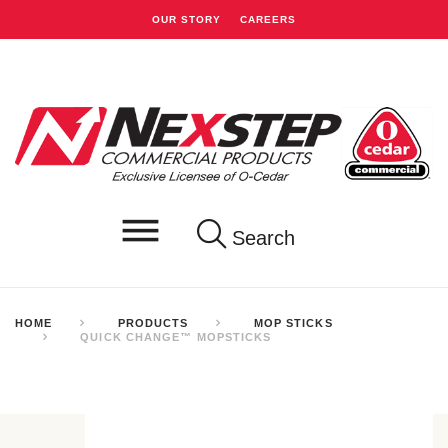
OUR STORY
CAREERS
Search
HOME
PRODUCTS
MOP STICKS
QUICK CHANGE™ MOPSTICKS