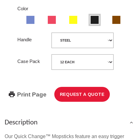
Color
Blue
Red
Yellow
Black
Wood
Handle
Case Pack
Print Page
REQUEST A QUOTE
Description
Our Quick Change™ Mopsticks feature an easy trigger