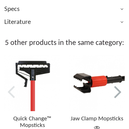
Specs
Literature
5 other products in the same category:
Quick Change™
Jaw Clamp Mopsticks
Mopsticks