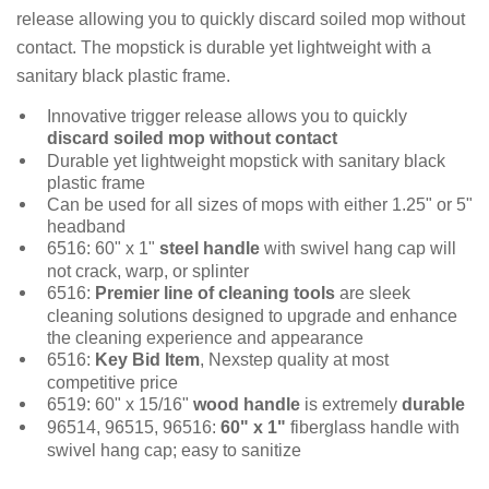
release allowing you to quickly discard soiled mop without
contact. The mopstick is durable yet lightweight with a
sanitary black plastic frame.
Innovative trigger release allows you to quickly
discard soiled mop without contact
Durable yet lightweight mopstick with sanitary black
plastic frame
Can be used for all sizes of mops with either 1.25" or 5"
headband
6516: 60" x 1"
steel handle
with swivel hang cap will
not crack, warp, or splinter
6516:
Premier line of cleaning tools
are sleek
cleaning solutions designed to upgrade and enhance
the cleaning experience and appearance
6516:
Key Bid Item
, Nexstep quality at most
competitive price
6519: 60" x 15/16"
wood handle
is extremely
durable
96514, 96515, 96516:
60" x 1"
fiberglass handle with
swivel hang cap; easy to sanitize