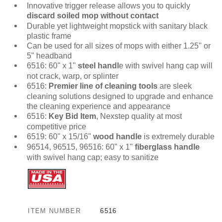
Innovative trigger release allows you to quickly
discard soiled mop without contact
Durable yet lightweight mopstick with sanitary black
plastic frame
Can be used for all sizes of mops with either 1.25" or
5" headband
6516: 60" x 1"
steel handl
e with swivel hang cap will
not crack, warp, or splinter
6516:
Premier line of cleaning tools
are sleek
cleaning solutions designed to upgrade and enhance
the cleaning experience and appearance
6516:
Key Bid Item
, Nexstep quality at most
competitive price
6519: 60" x 15/16"
wood handle
is extremely durable
96514, 96515, 96516: 60" x 1"
fiberglass handle
with swivel hang cap; easy to sanitize
ITEM NUMBER
6516