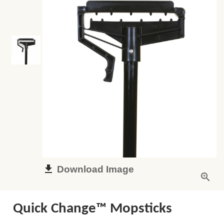
Download Image
Quick Change™ Mopsticks