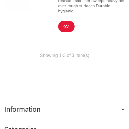
resistant stiff fiber sweeps heavy dirt
over rough surfaces Durable
hygienic...
Showing 1-3 of 3 item(s)
Information