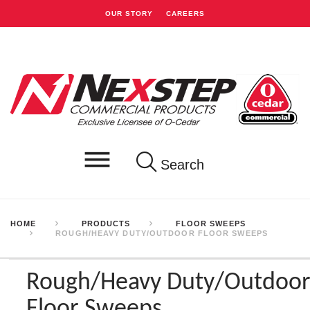
OUR STORY
CAREERS
Search
HOME
PRODUCTS
FLOOR SWEEPS
ROUGH/HEAVY DUTY/OUTDOOR FLOOR SWEEPS
Rough/Heavy Duty/Outdoo
Floor Sweeps