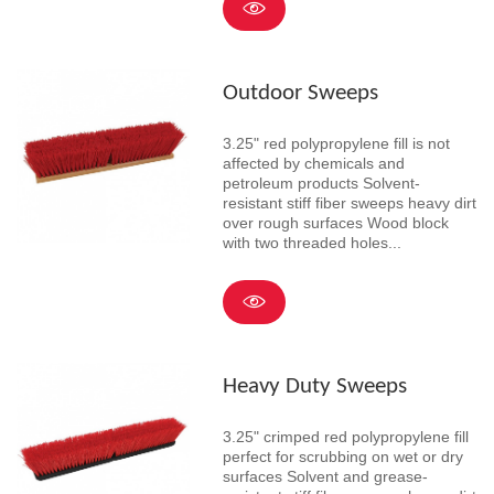
Outdoor Sweeps
3.25" red polypropylene fill is not
affected by chemicals and
petroleum products Solvent-
resistant stiff fiber sweeps heavy dirt
over rough surfaces Wood block
with two threaded holes...
Heavy Duty Sweeps
3.25" crimped red polypropylene fill
perfect for scrubbing on wet or dry
surfaces Solvent and grease-