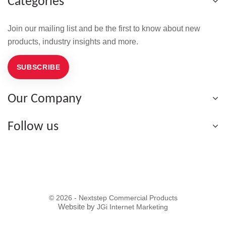
Categories
Join our mailing list and be the first to know about new
products, industry insights and more.
SUBSCRIBE
Our Company
Follow us
© 2026 - Nextstep Commercial Products
Website by
JGi Internet Marketing