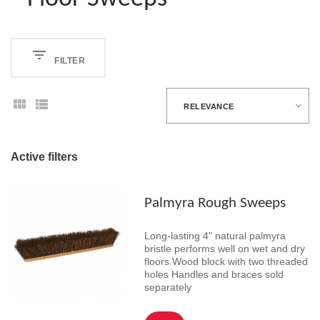
FILTER
RELEVANCE
Active filters
Palmyra Rough Sweeps
Long-lasting 4" natural palmyra
bristle performs well on wet and dry
floors Wood block with two threaded
holes Handles and braces sold
separately