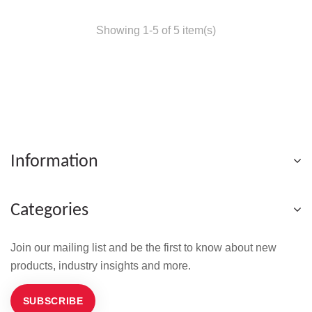
Showing 1-5 of 5 item(s)
Information
Categories
Join our mailing list and be the first to know about new
products, industry insights and more.
SUBSCRIBE