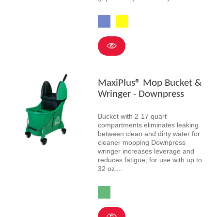
Blue
Yellow
MaxiPlus® Mop Bucket &
Wringer - Downpress
Bucket with 2-17 quart
compartments eliminates leaking
between clean and dirty water for
cleaner mopping Downpress
wringer increases leverage and
reduces fatigue; for use with up to
32 oz....
Green