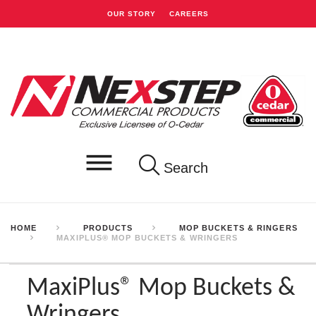
OUR STORY
CAREERS
Search
HOME
PRODUCTS
MOP BUCKETS & RINGERS
MAXIPLUS® MOP BUCKETS & WRINGERS
MaxiPlus® Mop Buckets &
Wringers