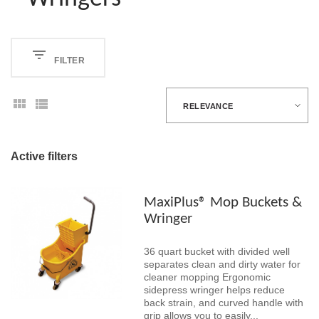
FILTER
RELEVANCE
Active filters
MaxiPlus® Mop Buckets &
Wringer
36 quart bucket with divided well
separates clean and dirty water for
cleaner mopping Ergonomic
sidepress wringer helps reduce
back strain, and curved handle with
grip allows you to easily...