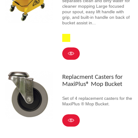
separates clean and dirty water for
cleaner mopping Large focused
pour spout, easy lift handle with
grip, and built-in handle on back of
bucket assist in...
Yellow
Replacment Casters for
MaxiPlus® Mop Bucket
Set of 4 replacement casters for the
MaxiPlus ® Mop Bucket.