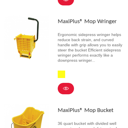
MaxiPlus® Mop Wringer
Ergonomic sidepress wringer helps
reduce back strain, and curved
handle with grip allows you to easily
steer the bucket Efficient sidepress
wringer performs exactly like a
downpress wringer...
Yellow
MaxiPlus® Mop Bucket
36 quart bucket with divided well