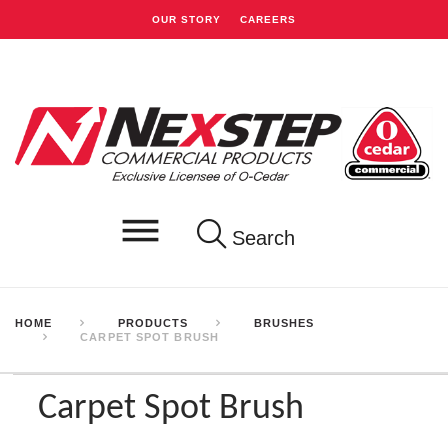
OUR STORY
CAREERS
Search
HOME
PRODUCTS
BRUSHES
CARPET SPOT BRUSH
Carpet Spot Brush