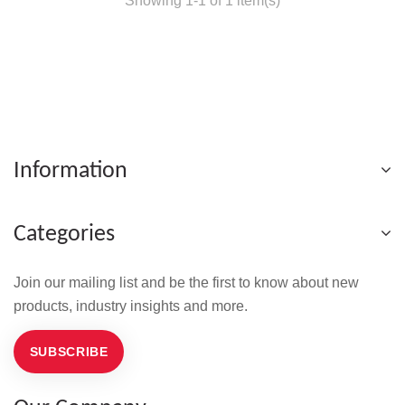
Showing 1-1 of 1 item(s)
Information
Categories
Join our mailing list and be the first to know about new
products, industry insights and more.
SUBSCRIBE