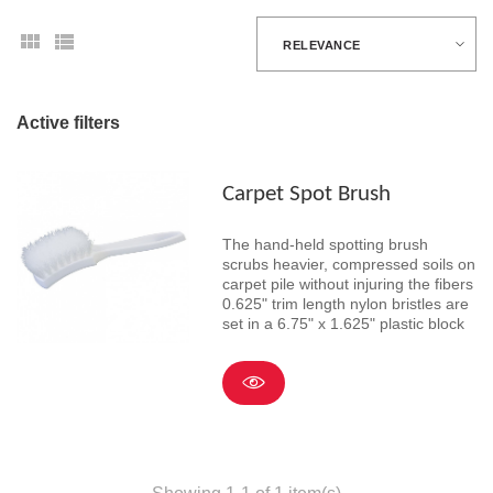
RELEVANCE
Active filters
Carpet Spot Brush
The hand-held spotting brush
scrubs heavier, compressed soils on
carpet pile without injuring the fibers
0.625" trim length nylon bristles are
set in a 6.75" x 1.625" plastic block