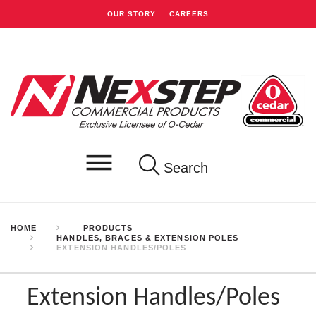
OUR STORY
CAREERS
Search
HOME
PRODUCTS
HANDLES, BRACES & EXTENSION POLES
EXTENSION HANDLES/POLES
Extension Handles/Poles