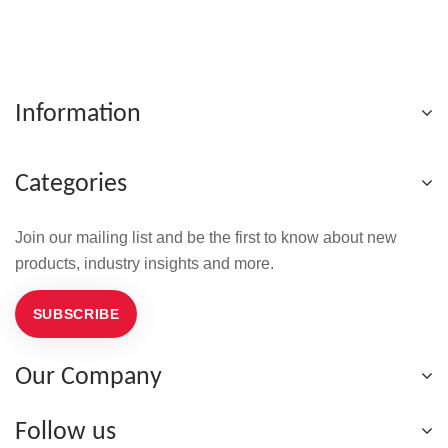
Information
Categories
Join our mailing list and be the first to know about new
products, industry insights and more.
SUBSCRIBE
Our Company
Follow us