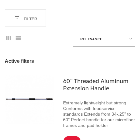
FILTER
RELEVANCE
Active filters
60" Threaded Aluminum
Extension Handle
Extremely lightweight but strong
Conforms with foodservice
standards Extends from 34-.25" to
60" Perfect handle for our microfiber
frames and pad holder