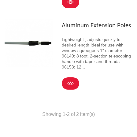
Aluminum Extension Poles
Lightweight ; adjusts quickly to
desired length Ideal for use with
window squeegees 1" diameter
96149: 8 foot, 2-section telescoping
handle with taper and threads
96153: 12...
Showing 1-2 of 2 item(s)