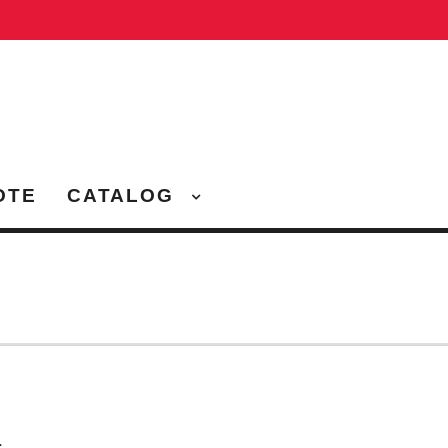
OTE
CATALOG