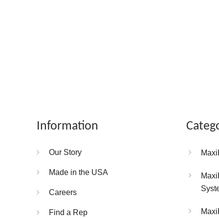
Information
Categ
Our Story
Maxi
Made in the USA
Maxi
Syst
Careers
Maxi
Find a Rep