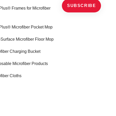
SUBSCRIBE
Plus® Frames for Microfiber
Plus® Microfiber Pocket Mop
-Surface Microfiber Floor Mop
ofiber Charging Bucket
sable Microfiber Products
fiber Cloths