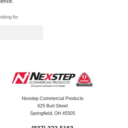
ience.
oking for
Nexstep Commercial Products
625 Burt Street
Springfield, OH
45505
(937) 322-5163