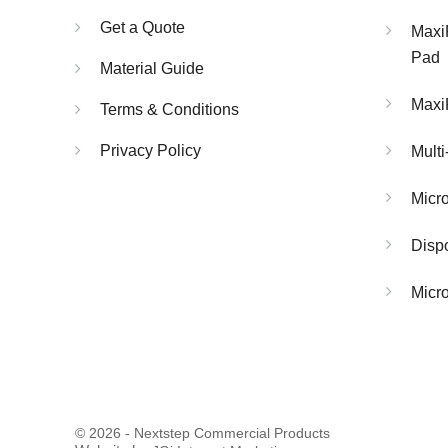
Get a Quote
Maxi
Pad
Material Guide
Maxi
Terms & Conditions
Privacy Policy
Multi
Micr
Dispo
Micro
© 2026 - Nextstep Commercial Products