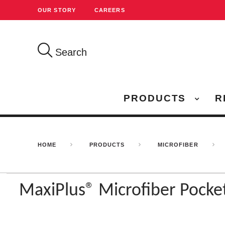
OUR STORY
CAREERS
Search
PRODUCTS
R
HOME
PRODUCTS
MICROFIBER
MaxiPlus® Microfiber Pock