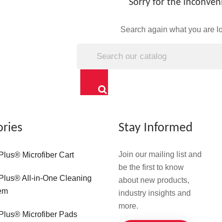
Sorry for the inconven
Search again what you are lo
ories
Stay Informed
Join our mailing list and
Plus® Microfiber Cart
be the first to know
Plus® All-in-One Cleaning
about new products,
em
industry insights and
more.
Plus® Microfiber Pads