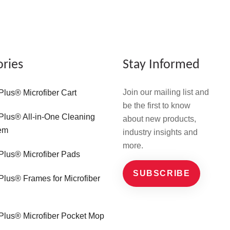
ories
Stay Informed
Join our mailing list and
Plus® Microfiber Cart
be the first to know
Plus® All-in-One Cleaning
about new products,
em
industry insights and
more.
Plus® Microfiber Pads
SUBSCRIBE
Plus® Frames for Microfiber
Plus® Microfiber Pocket Mop