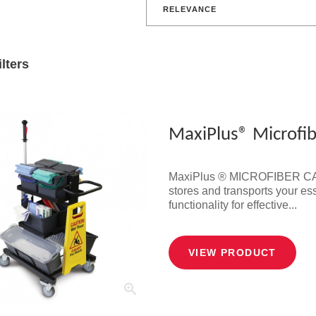
RELEVANCE
ilters
MaxiPlus® Microfib
MaxiPlus ® MICROFIBER CART 
stores and transports your ess
functionality for effective...
VIEW PRODUCT