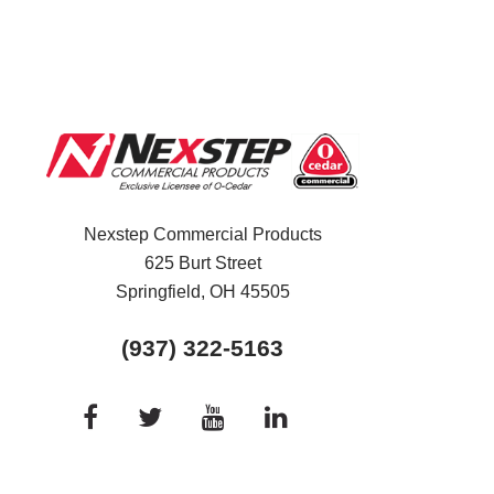
Nexstep Commercial Products
625 Burt Street
Springfield, OH
45505
(937) 322-5163