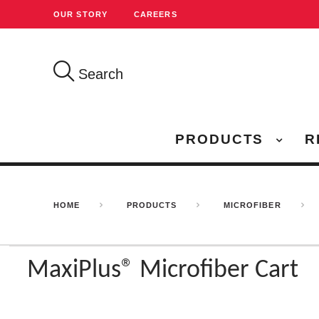
OUR STORY
CAREERS
Search
PRODUCTS
R
HOME
PRODUCTS
MICROFIBER
MaxiPlus® Microfiber Cart