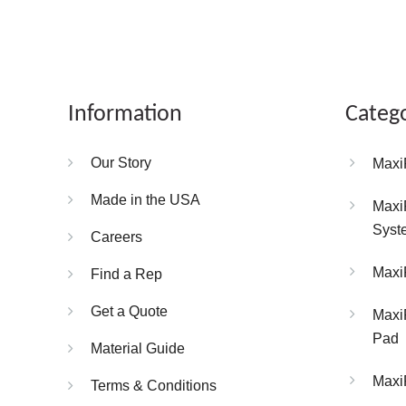
Information
Categ
Our Story
Maxi
Made in the USA
Maxi
Syst
Careers
Maxi
Find a Rep
Get a Quote
Maxi
Pad
Material Guide
Maxi
Terms & Conditions