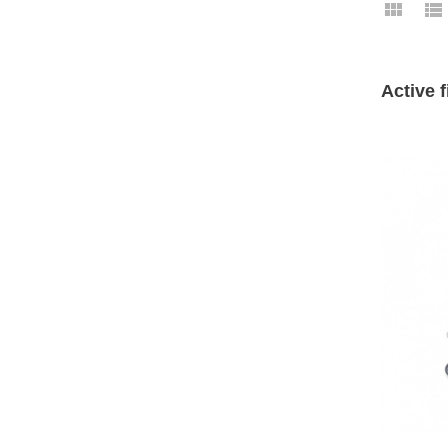
Active f