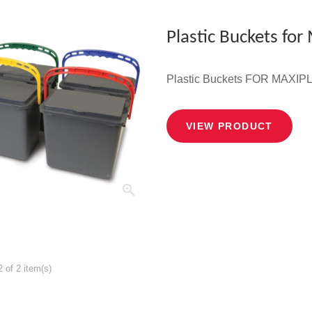
Plastic Buckets for
Plastic Buckets FOR MAX
VIEW PRODUCT
 of 2 item(s)