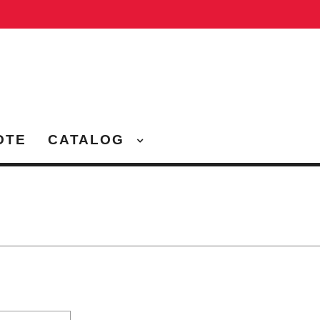
OTE
CATALOG