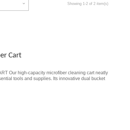
Showing 1-2 of 2 item(s)
er Cart
Our high-capacity microfiber cleaning cart neatly
ential tools and supplies. Its innovative dual bucket