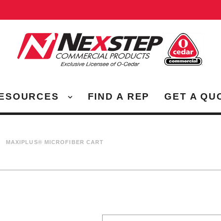
ESOURCES
FIND A REP
GET A QU
MAXIPLUS® MICROFIBER CART