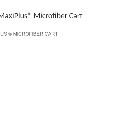
 MaxiPlus® Microfiber Cart
IPLUS ® MICROFIBER CART