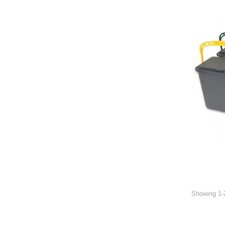
Showing 1-2