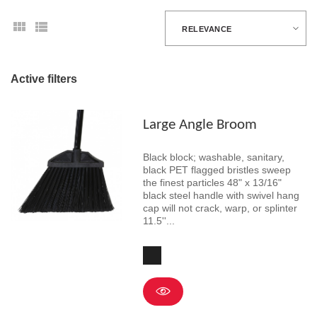
RELEVANCE
Active filters
Large Angle Broom
Black block; washable, sanitary,
black PET flagged bristles sweep
the finest particles 48" x 13/16"
black steel handle with swivel hang
cap will not crack, warp, or splinter
11.5''...
Black