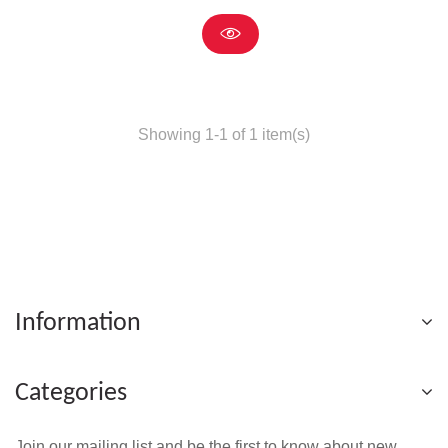
Showing 1-1 of 1 item(s)
Information
Categories
Join our mailing list and be the first to know about new