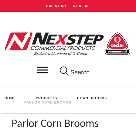
OUR STORY
CAREERS
Search
HOME
PRODUCTS
CORN BROOMS
PARLOR CORN BROOMS
Parlor Corn Brooms