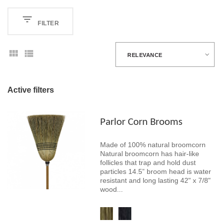
FILTER
RELEVANCE
Active filters
Parlor Corn Brooms
Made of 100% natural broomcorn
Natural broomcorn has hair-like
follicles that trap and hold dust
particles 14.5” broom head is water
resistant and long lasting 42" x 7/8"
wood...
Cornbroom
Black Cornbroom