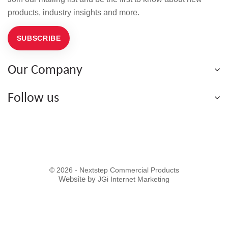
products, industry insights and more.
SUBSCRIBE
Our Company
Follow us
© 2026 - Nextstep Commercial Products
Website by
JGi Internet Marketing