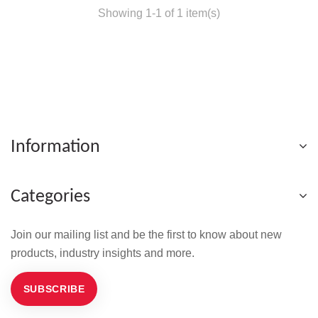
Showing 1-1 of 1 item(s)
Information
Categories
Join our mailing list and be the first to know about new
products, industry insights and more.
SUBSCRIBE