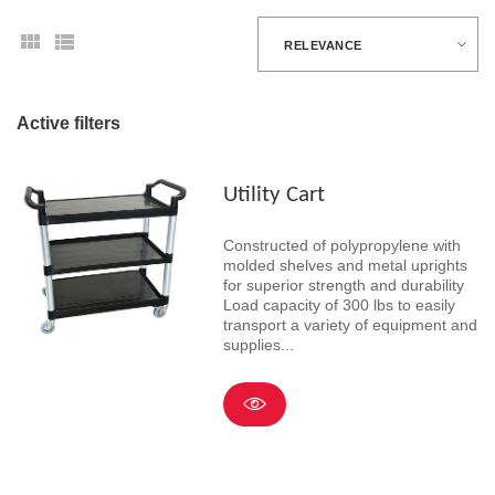
RELEVANCE
Active filters
Utility Cart
Constructed of polypropylene with
molded shelves and metal uprights
for superior strength and durability
Load capacity of 300 lbs to easily
transport a variety of equipment and
supplies...