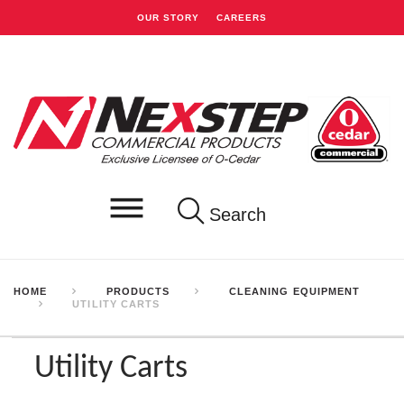
OUR STORY
CAREERS
Search
HOME
PRODUCTS
CLEANING EQUIPMENT
UTILITY CARTS
Utility Carts