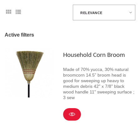
RELEVANCE
Active filters
Household Corn Broom
Made of 70% yucca, 30% natural
broomcorn 14.5” broom head is
good for sweeping up heavy to
medium debris 42" x 7/8" black
wood handle 11" sweeping surface ;
3 sew