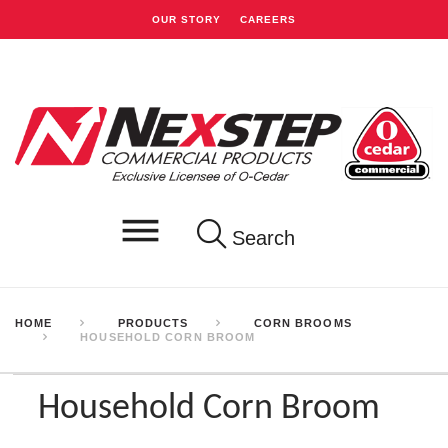
OUR STORY
CAREERS
Search
HOME
PRODUCTS
CORN BROOMS
HOUSEHOLD CORN BROOM
Household Corn Broom