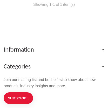
Showing 1-1 of 1 item(s)
Information
Categories
Join our mailing list and be the first to know about new
products, industry insights and more.
SUBSCRIBE