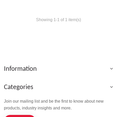
Showing 1-1 of 1 item(s)
Information
Categories
Join our mailing list and be the first to know about new
products, industry insights and more.