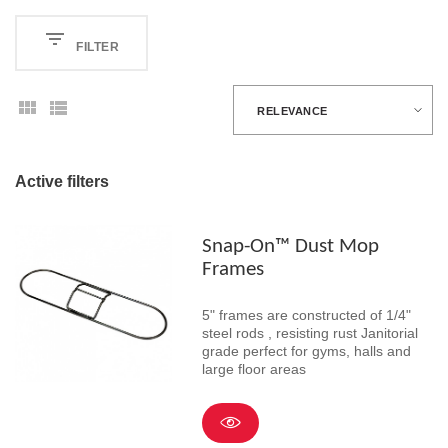
FILTER
RELEVANCE
Active filters
Snap-On™ Dust Mop
Frames
5" frames are constructed of 1/4"
steel rods , resisting rust Janitorial
grade perfect for gyms, halls and
large floor areas