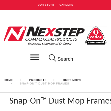
OUR STORY
CAREERS
Search
HOME
PRODUCTS
DUST MOPS
SNAP-ON™ DUST MOP FRAMES
Snap-On™ Dust Mop Frame