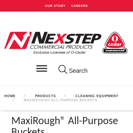
OUR STORY
CAREERS
Search
HOME
PRODUCTS
CLEANING EQUIPMENT
MAXIROUGH® ALL-PURPOSE BUCKETS
MaxiRough® All-Purpose
Buckets