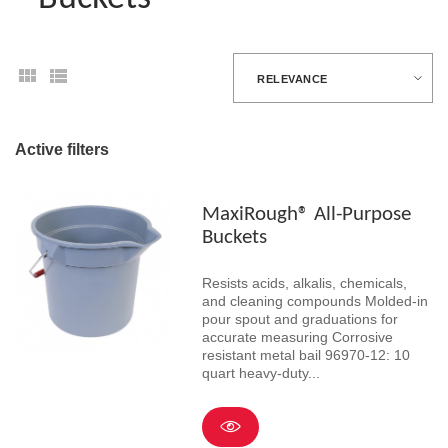
RELEVANCE
Active filters
MaxiRough® All-Purpose
Buckets
Resists acids, alkalis, chemicals,
and cleaning compounds Molded-in
pour spout and graduations for
accurate measuring Corrosive
resistant metal bail 96970-12: 10
quart heavy-duty...