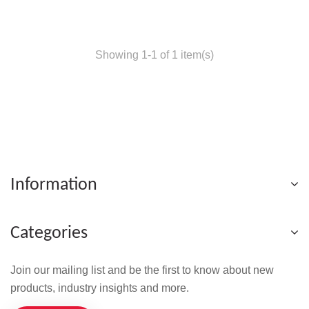
Showing 1-1 of 1 item(s)
Information
Categories
Join our mailing list and be the first to know about new
products, industry insights and more.