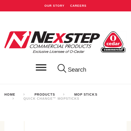
OUR STORY
CAREERS
Search
HOME
PRODUCTS
MOP STICKS
QUICK CHANGE™ MOPSTICKS