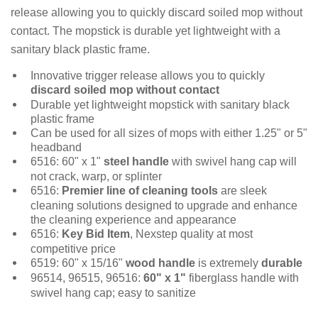
release allowing you to quickly discard soiled mop without
contact. The mopstick is durable yet lightweight with a
sanitary black plastic frame.
Innovative trigger release allows you to quickly
discard soiled mop without contact
Durable yet lightweight mopstick with sanitary black
plastic frame
Can be used for all sizes of mops with either 1.25" or 5"
headband
6516: 60" x 1"
steel handle
with swivel hang cap will
not crack, warp, or splinter
6516:
Premier line of cleaning tools
are sleek
cleaning solutions designed to upgrade and enhance
the cleaning experience and appearance
6516:
Key Bid Item
, Nexstep quality at most
competitive price
6519: 60" x 15/16"
wood handle
is extremely
durable
96514, 96515, 96516:
60" x 1"
fiberglass handle with
swivel hang cap; easy to sanitize