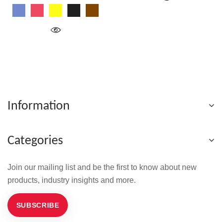
Blue
Red
Yellow
Black
Wood
Information
Categories
Join our mailing list and be the first to know about new
products, industry insights and more.
SUBSCRIBE