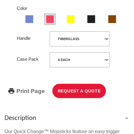
Color
Blue
Red
Yellow
Black
Wood
Handle
Case Pack
Print Page
REQUEST A QUOTE
Description
Our Quick Change™ Mopsticks feature an easy trigger