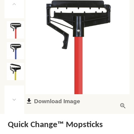
Download Image
Quick Change™ Mopsticks