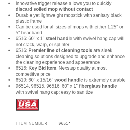
Innovative trigger release allows you to quickly
discard soiled mop without contact
Durable yet lightweight mopstick with sanitary black
plastic frame
Can be used for all sizes of mops with either 1.25" or
5" headband
6516: 60" x 1"
steel handl
e with swivel hang cap will
not crack, warp, or splinter
6516:
Premier line of cleaning tools
are sleek
cleaning solutions designed to upgrade and enhance
the cleaning experience and appearance
6516:
Key Bid Item
, Nexstep quality at most
competitive price
6519: 60" x 15/16"
wood handle
is extremely durable
96514, 96515, 96516: 60" x 1"
fiberglass handle
with swivel hang cap; easy to sanitize
ITEM NUMBER
96514