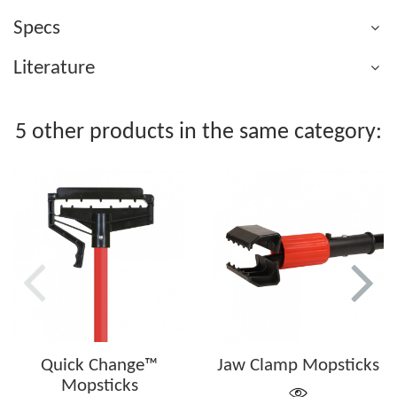
Specs
Literature
5 other products in the same category:
Quick Change™
Jaw Clamp Mopsticks
Mopsticks