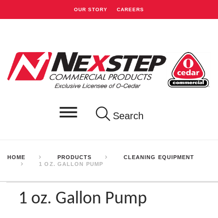
OUR STORY
CAREERS
Search
HOME
PRODUCTS
CLEANING EQUIPMENT
1 OZ. GALLON PUMP
1 oz. Gallon Pump