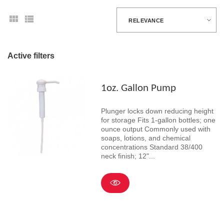
RELEVANCE
Active filters
1oz. Gallon Pump
Plunger locks down reducing height
for storage Fits 1-gallon bottles; one
ounce output Commonly used with
soaps, lotions, and chemical
concentrations Standard 38/400
neck finish; 12"...