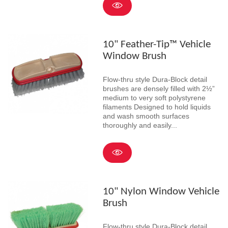
10" Feather-Tip™ Vehicle
Window Brush
Flow-thru style Dura-Block detail
brushes are densely filled with 2½”
medium to very soft polystyrene
filaments Designed to hold liquids
and wash smooth surfaces
thoroughly and easily...
10" Nylon Window Vehicle
Brush
Flow-thru style Dura-Block detail