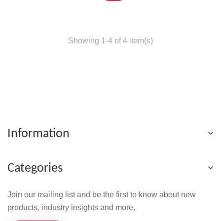
Showing 1-4 of 4 item(s)
Information
Categories
Join our mailing list and be the first to know about new
products, industry insights and more.