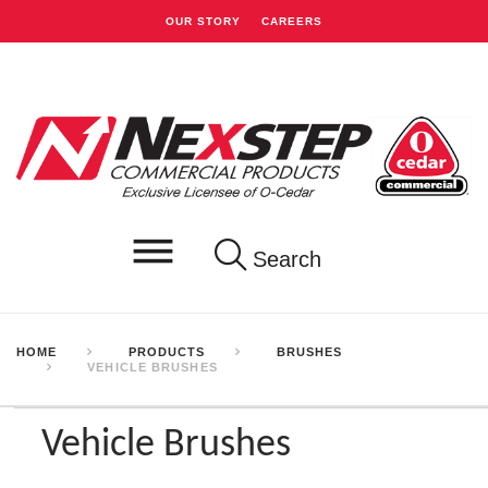
OUR STORY
CAREERS
Search
HOME
PRODUCTS
BRUSHES
VEHICLE BRUSHES
Vehicle Brushes