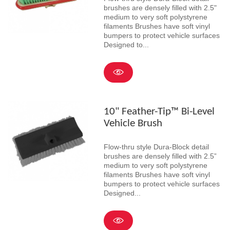
brushes are densely filled with 2.5"
medium to very soft polystyrene
filaments Brushes have soft vinyl
bumpers to protect vehicle surfaces
Designed to...
10" Feather-Tip™ Bi-Level
Vehicle Brush
Flow-thru style Dura-Block detail
brushes are densely filled with 2.5”
medium to very soft polystyrene
filaments Brushes have soft vinyl
bumpers to protect vehicle surfaces
Designed...