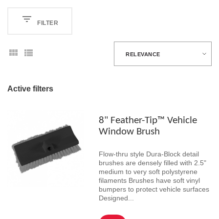
FILTER
RELEVANCE
Active filters
8" Feather-Tip™ Vehicle
Window Brush
Flow-thru style Dura-Block detail
brushes are densely filled with 2.5"
medium to very soft polystyrene
filaments Brushes have soft vinyl
bumpers to protect vehicle surfaces
Designed...