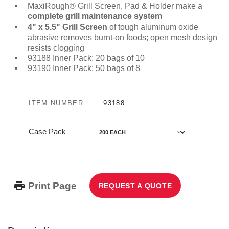
MaxiRough® Grill Screen, Pad & Holder make a
complete grill maintenance system
4" x 5.5" Grill Screen
of tough aluminum oxide
abrasive removes burnt-on foods; open mesh design
resists clogging
93188 Inner Pack: 20 bags of 10
93190 Inner Pack: 50 bags of 8
ITEM NUMBER
93188
Case Pack
Print Page
REQUEST A QUOTE