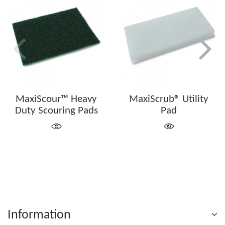
MaxiScour™ Heavy
MaxiScrub® Utility
Duty Scouring Pads
Pad
Information