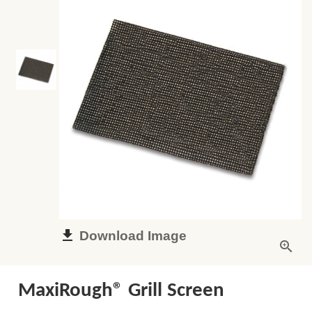
Download Image
MaxiRough® Grill Screen