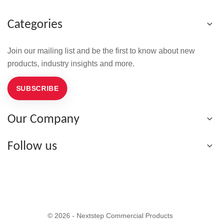
Categories
Join our mailing list and be the first to know about new
products, industry insights and more.
SUBSCRIBE
Our Company
Follow us
© 2026 - Nextstep Commercial Products