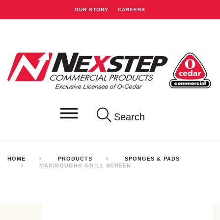
OUR STORY
CAREERS
Search
HOME
PRODUCTS
SPONGES & PADS
MAXIROUGH® GRILL SCREEN