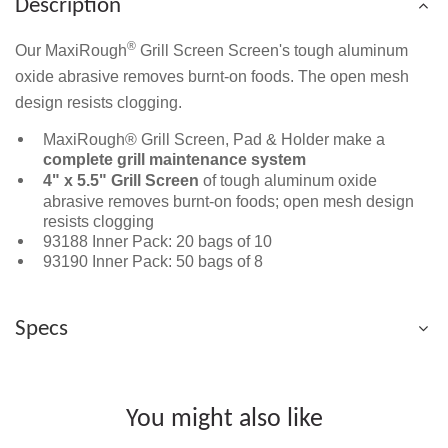
Description
®
Our MaxiRough
Grill Screen Screen's tough aluminum
oxide abrasive removes burnt-on foods. The open mesh
design resists clogging.
MaxiRough® Grill Screen, Pad & Holder make a
complete grill maintenance system
4" x 5.5" Grill Screen
of tough aluminum oxide
abrasive removes burnt-on foods; open mesh design
resists clogging
93188 Inner Pack: 20 bags of 10
93190 Inner Pack: 50 bags of 8
Specs
You might also like