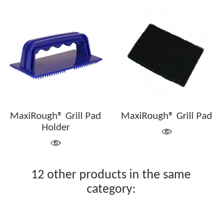
MaxiRough® Grill Pad
MaxiRough® Grill Pad
Holder
12 other products in the same
category: