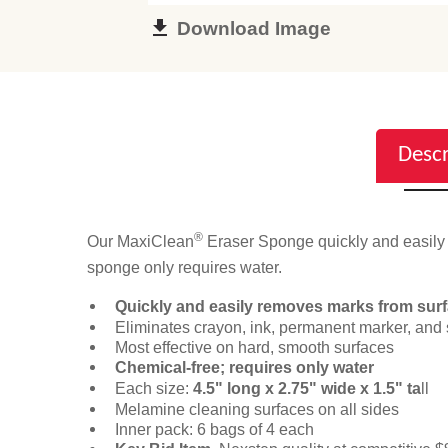
Download Image
Descr
®
Our MaxiClean
Eraser Sponge quickly and easily r
sponge only requires water.
Quickly and easily removes marks from sur
Eliminates crayon, ink, permanent marker, and 
Most effective on hard, smooth surfaces
Chemical-free; requires only water
Each size:
4.5" long x 2.75" wide x 1.5" ta
ll
Melamine cleaning surfaces on all sides
Inner pack: 6 bags of 4 each