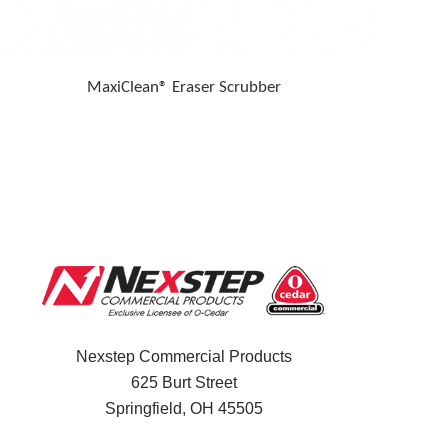
MaxiClean® Eraser Scrubber
Nexstep Commercial Products
625 Burt Street
Springfield, OH
45505