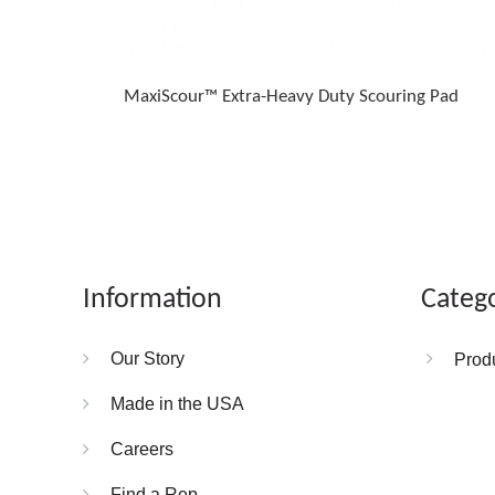
MaxiScour™ Extra-Heavy Duty Scouring Pad
Information
Categ
Our Story
Prod
Made in the USA
Careers
Find a Rep