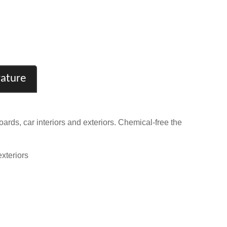
rature
ds, car interiors and exteriors. Chemical-free the
xteriors