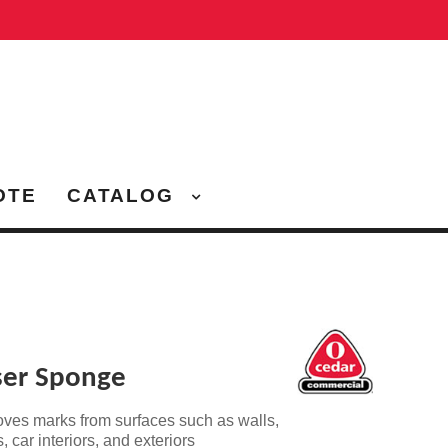
OTE
CATALOG
ser Sponge
oves marks from surfaces
such as walls,
 car interiors, and exteriors