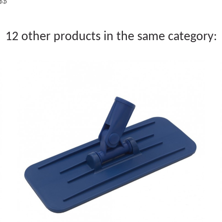
$$$
12 other products in the same category: