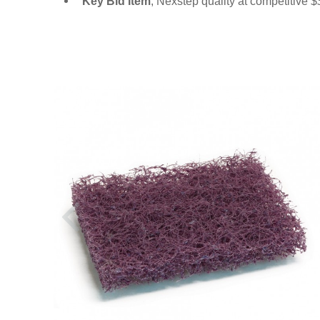
Key Bid Item
, Nexstep quality at competitive 