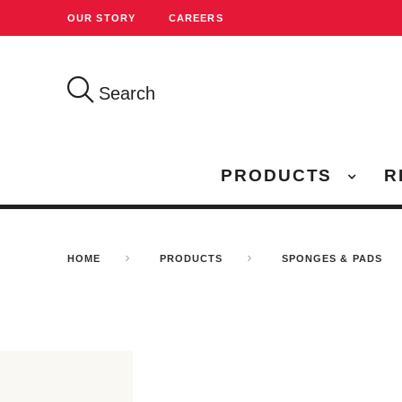
OUR STORY
CAREERS
Search
PRODUCTS
R
HOME
PRODUCTS
SPONGES & PADS