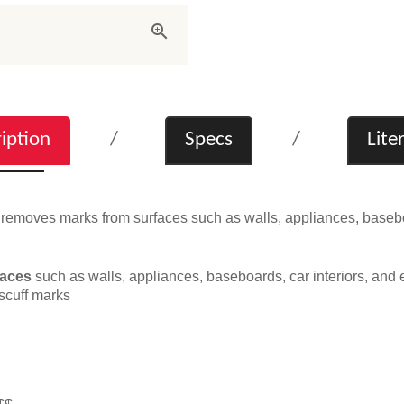
iption
Specs
Lite
emoves marks from surfaces such as walls, appliances, baseboar
faces
such as walls, appliances, baseboards, car interiors, and e
scuff marks