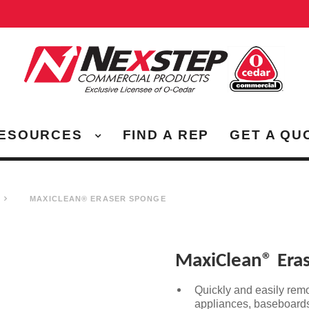
ESOURCES
FIND A REP
GET A QU
MAXICLEAN® ERASER SPONGE
MaxiClean® Era
Quickly and easily rem
appliances, baseboards,