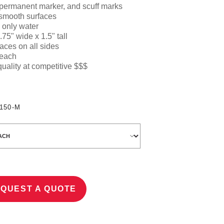
 permanent marker, and scuff marks
 smooth surfaces
 only water
.75" wide x 1.5" ta
ll
aces on all sides
 each
quality at competitive $$$
150-M
QUEST A QUOTE