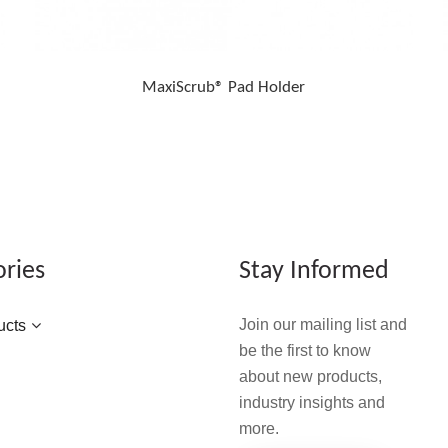
MaxiScrub® Pad Holder
ories
Stay Informed
Join our mailing list and
ucts
be the first to know
about new products,
industry insights and
more.