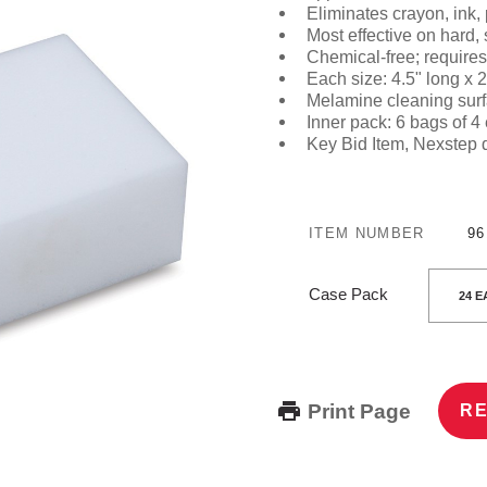
Eliminates crayon, ink,
Most effective on hard,
Chemical-free; requires
Each size:
4.5" long x 2
Melamine cleaning surf
Inner pack: 6 bags of 4
Key Bid Item
, Nexstep 
ITEM NUMBER
96
Case Pack
Print Page
RE