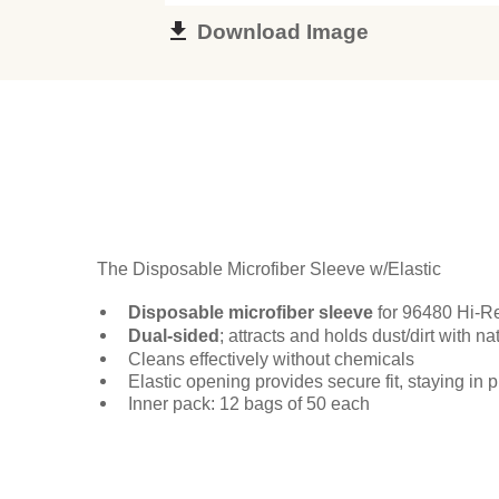
Download Image
The Disposable Microfiber Sleeve w/Elastic
Disposable microfiber sleeve
for 96480 Hi-R
Dual-sided
; attracts and holds dust/dirt with na
Cleans effectively without chemicals
Elastic opening provides secure fit, staying in 
Inner pack: 12 bags of 50 each