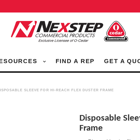
ESOURCES
FIND A REP
GET A QU
ISPOSABLE SLEEVE FOR HI-REACH FLEX DUSTER FRAME
Disposable Slee
Frame