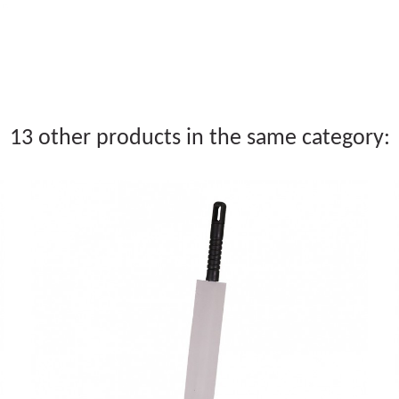
13 other products in the same category: