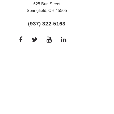
625 Burt Street
Springfield, OH
45505
(937) 322-5163