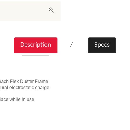
Description
Specs
each Flex Duster Frame
tural electrostatic charge
place while in use