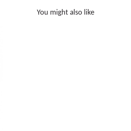
You might also like