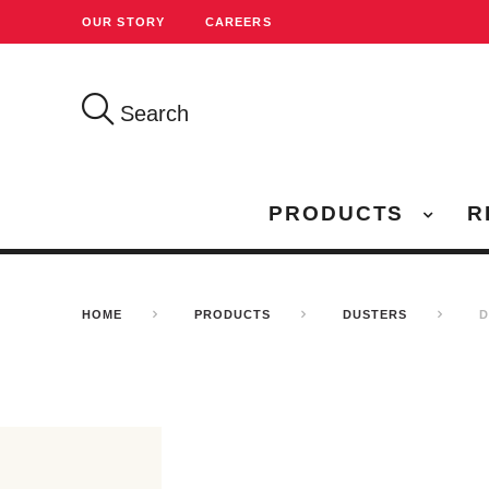
OUR STORY
CAREERS
Search
PRODUCTS
R
HOME
PRODUCTS
DUSTERS
D