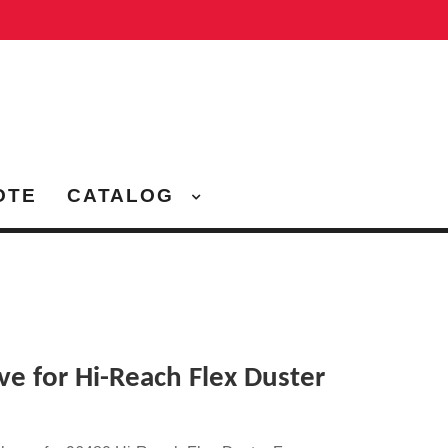
OTE
CATALOG
ve for Hi-Reach Flex Duster