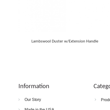
Lambswool Duster w/Extension Handle
Information
Categ
Our Story
Prod
Made in the USA