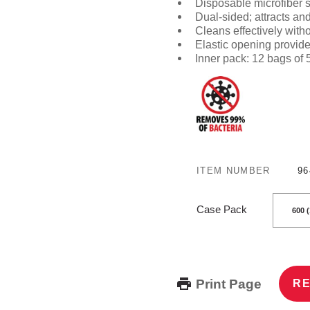
Disposable microfiber 
Dual-sided
; attracts an
Cleans effectively with
Elastic opening provides
Inner pack: 12 bags of
ITEM NUMBER
96
Case Pack
Print Page
RE