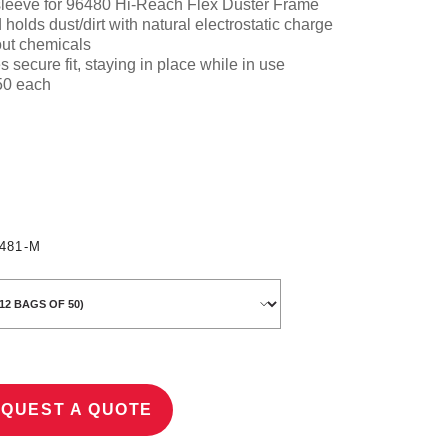
sleeve
for 96480 Hi-Reach Flex Duster Frame
d holds dust/dirt with natural electrostatic charge
out chemicals
 secure fit, staying in place while in use
 50 each
481-M
QUEST A QUOTE