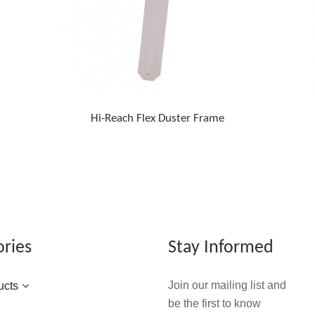
Hi-Reach Flex Duster Frame
ories
Stay Informed
Join our mailing list and
ucts
be the first to know