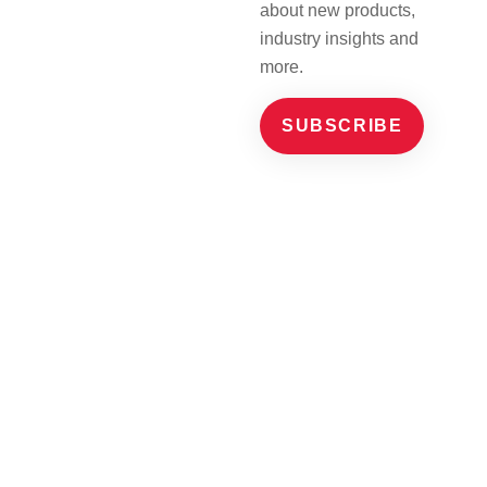
about new products,
industry insights and
more.
SUBSCRIBE