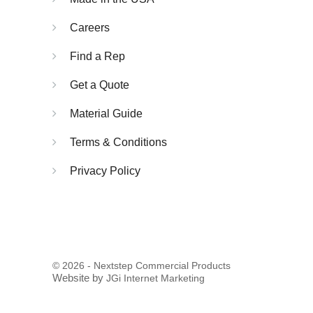
Careers
Find a Rep
Get a Quote
Material Guide
Terms & Conditions
Privacy Policy
© 2026 - Nextstep Commercial Products
Website by
JGi Internet Marketing