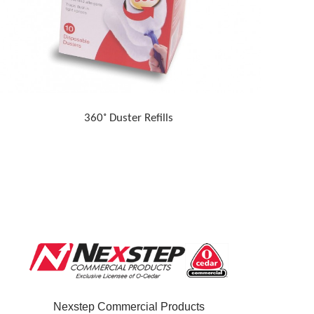
360˚ Duster Refills
Nexstep Commercial Products