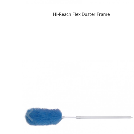
Hi-Reach Flex Duster Frame