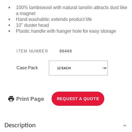
100% lambswool with natural lanolin attracts dust like
a magnet
Hand washable; extends product life
10" duster head
Plastic handle with hanger hole for easy storage
ITEM NUMBER
96448
Case Pack
Print Page
REQUEST A QUOTE
Description