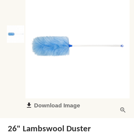
Download Image
26" Lambswool Duster