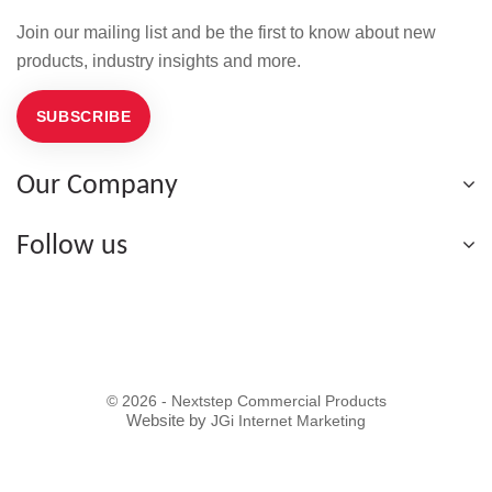
Join our mailing list and be the first to know about new
products, industry insights and more.
SUBSCRIBE
Our Company
Follow us
© 2026 - Nextstep Commercial Products
Website by
JGi Internet Marketing