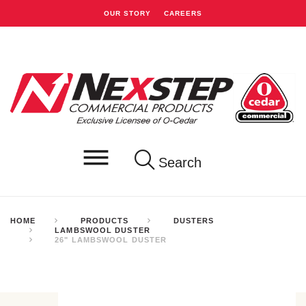
OUR STORY
CAREERS
Search
HOME
PRODUCTS
DUSTERS
LAMBSWOOL DUSTER
26" LAMBSWOOL DUSTER