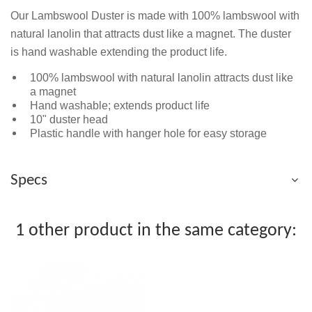
Our Lambswool Duster is made with 100% lambswool with
natural lanolin that attracts dust like a magnet. The duster
is hand washable extending the product life.
100% lambswool with natural lanolin attracts dust like
a magnet
Hand washable; extends product life
10" duster head
Plastic handle with hanger hole for easy storage
Specs
1 other product in the same category: