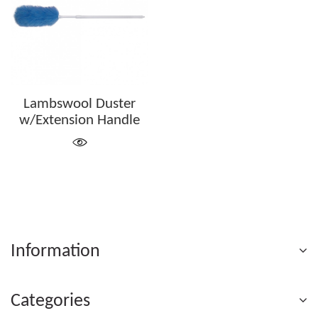
Lambswool Duster
w/Extension Handle
Information
Categories