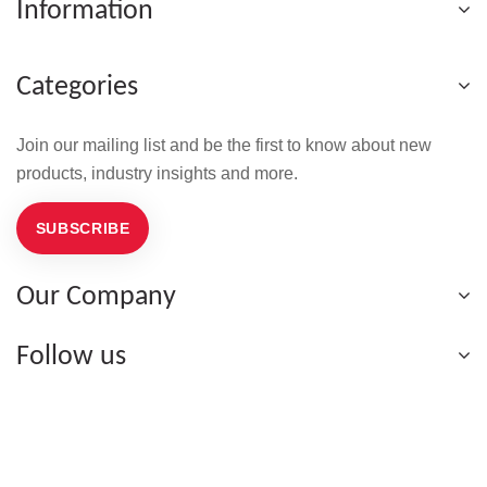
Information
Categories
Join our mailing list and be the first to know about new
products, industry insights and more.
SUBSCRIBE
Our Company
Follow us