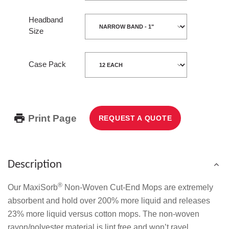
Headband
Size
Case Pack
Print Page
REQUEST A QUOTE
Description
®
Our MaxiSorb
Non-Woven Cut-End Mops are extremely
absorbent and hold over 200% more liquid and releases
23% more liquid versus cotton mops. The non-woven
rayon/polyester material is lint free and won’t ravel.