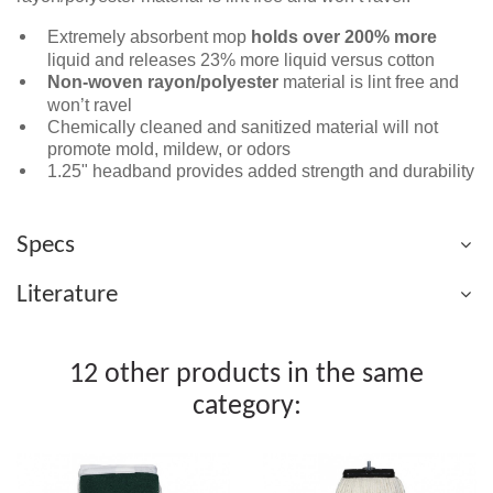
Extremely absorbent mop
holds over
200% more
liquid and releases 23% more liquid versus cotton
Non-woven rayon/polyester
material is lint free and
won’t ravel
Chemically cleaned and sanitized material will not
promote mold, mildew, or odors
1.25" headband provides added strength and durability
Specs
Literature
12 other products in the same
category: