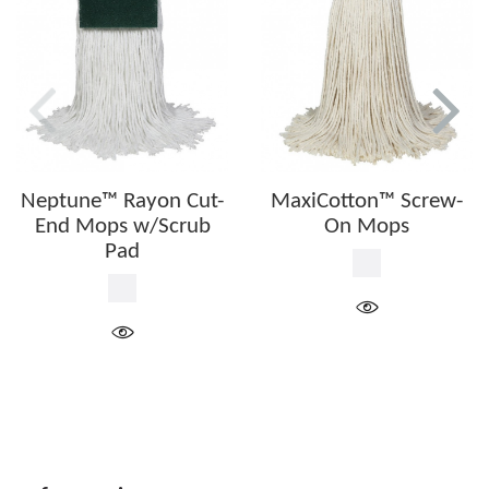
Neptune™ Rayon Cut-
MaxiCotton™ Screw-
End Mops w/Scrub
On Mops
Pad
White
White