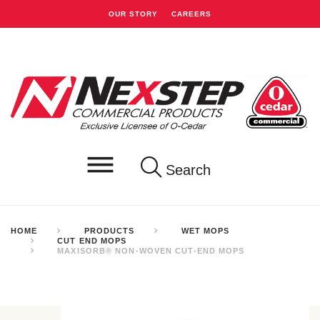
OUR STORY
CAREERS
Search
HOME
PRODUCTS
WET MOPS
CUT END MOPS
MAXISORB® NON-WOVEN CUT-END MOPS