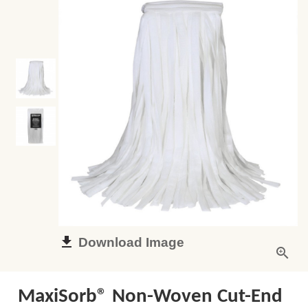
Download Image
MaxiSorb® Non-Woven Cut-End