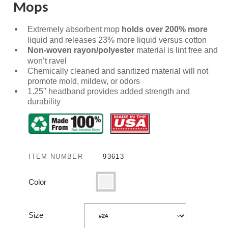
Mops
Extremely absorbent mop
holds over
200% more
liquid and releases 23% more liquid versus cotton
Non-woven rayon/polyester
material is lint free and
won’t ravel
Chemically cleaned and sanitized material will not
promote mold, mildew, or odors
1.25" headband provides added strength and
durability
ITEM NUMBER
93613
Color
White
Size