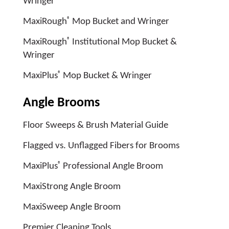
Wringer
®
MaxiRough
Mop Bucket and Wringer
®
MaxiRough
Institutional Mop Bucket &
Wringer
®
MaxiPlus
Mop Bucket & Wringer
Angle Brooms
Floor Sweeps & Brush Material Guide
Flagged vs. Unflagged Fibers for Brooms
®
MaxiPlus
Professional Angle Broom
MaxiStrong Angle Broom
MaxiSweep Angle Broom
Premier Cleaning Tools