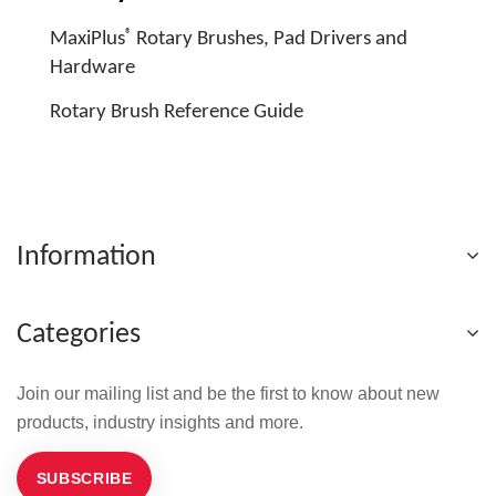
®
MaxiPlus
Rotary Brushes, Pad Drivers and
Hardware
Rotary Brush Reference Guide
Information
Categories
Join our mailing list and be the first to know about new
products, industry insights and more.
SUBSCRIBE