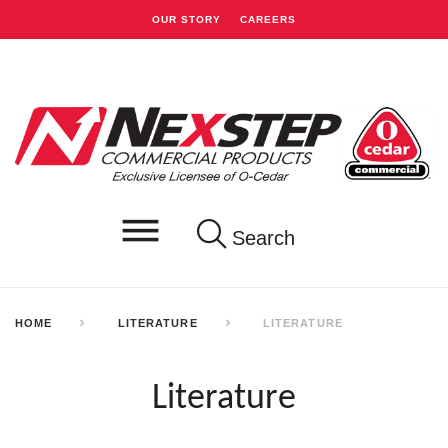
OUR STORY
CAREERS
Search
HOME
LITERATURE
LITERATURE
Literature