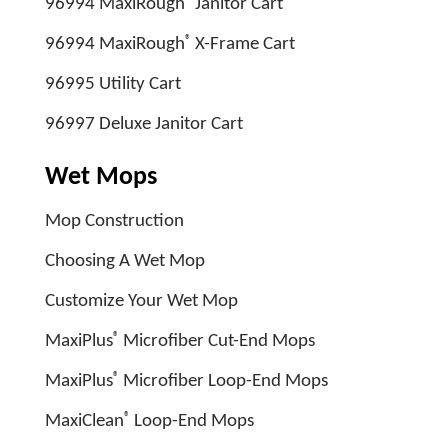
96994 MaxiRough
Janitor Cart
®
96994 MaxiRough
X-Frame Cart
96995 Utility Cart
96997 Deluxe Janitor Cart
Wet Mops
Mop Construction
Choosing A Wet Mop
Customize Your Wet Mop
®
MaxiPlus
Microfiber Cut-End Mops
®
MaxiPlus
Microfiber Loop-End Mops
®
MaxiClean
Loop-End Mops