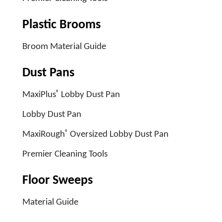
Plastic Brooms
Broom Material Guide
Dust Pans
®
MaxiPlus
Lobby Dust Pan
Lobby Dust Pan
®
MaxiRough
Oversized Lobby Dust Pan
Premier Cleaning Tools
Floor Sweeps
Material Guide