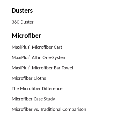
Dusters
360 Duster
Microfiber
®
MaxiPlus
Microfiber Cart
®
MaxiPlus
All in One-System
®
MaxiPlus
Microfiber Bar Towel
Microfiber Cloths
The Microfiber Difference
Microfiber Case Study
Microfiber vs. Traditional Comparison