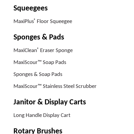
Squeegees
®
MaxiPlus
Floor Squeegee
Sponges & Pads
®
MaxiClean
Eraser Sponge
MaxiScour™ Soap Pads
Sponges & Soap Pads
MaxiScour™ Stainless Steel Scrubber
Janitor & Display Carts
Long Handle Display Cart
Rotary Brushes