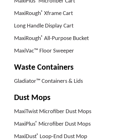
MaxiPlus
Microfiber Cart
®
MaxiRough
Xframe Cart
Long Handle Display Cart
®
MaxiRough
All-Purpose Bucket
MaxiVac™ Floor Sweeper
Waste Containers
Gladiator™ Containers & Lids
Dust Mops
MaxiTwist Microfiber Dust Mops
®
MaxiPlus
Microfiber Dust Mops
®
MaxiDust
Loop-End Dust Mop