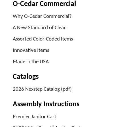
O-Cedar Commercial
Why O-Cedar Commercial?
A New Standard of Clean
Assorted Color-Coded Items
Innovative Items
Made in the USA
Catalogs
2026 Nexstep Catalog (pdf)
Assembly Instructions
Premier Janitor Cart
®