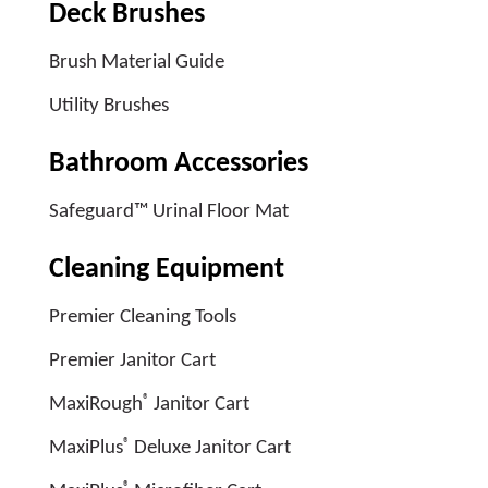
Deck Brushes
Brush Material Guide
Utility Brushes
Bathroom Accessories
Safeguard™ Urinal Floor Mat
Cleaning Equipment
Premier Cleaning Tools
Premier Janitor Cart
®
MaxiRough
Janitor Cart
®
MaxiPlus
Deluxe Janitor Cart
®