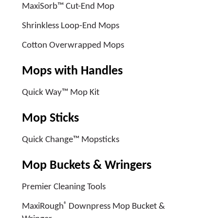
MaxiSorb™ Cut-End Mop
Shrinkless Loop-End Mops
Cotton Overwrapped Mops
Mops with Handles
Quick Way™ Mop Kit
Mop Sticks
Quick Change™ Mopsticks
Mop Buckets & Wringers
Premier Cleaning Tools
®
MaxiRough
Downpress Mop Bucket &