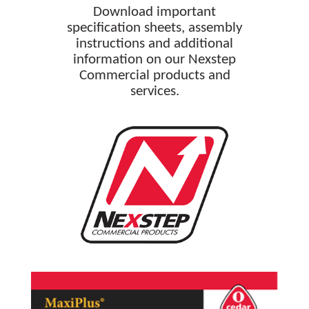
Download important
specification sheets, assembly
instructions and additional
information on our Nexstep
Commercial products and
services.