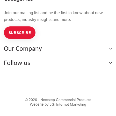
Join our mailing list and be the first to know about new
products, industry insights and more.
SUBSCRIBE
Our Company
Follow us
© 2026 - Nextstep Commercial Products
Website by
JGi Internet Marketing