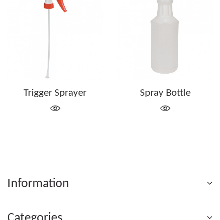
Trigger Sprayer
Spray Bottle
Information
Categories