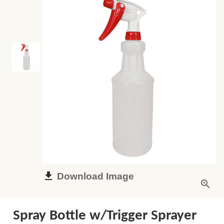
Download Image
Spray Bottle w/Trigger Sprayer