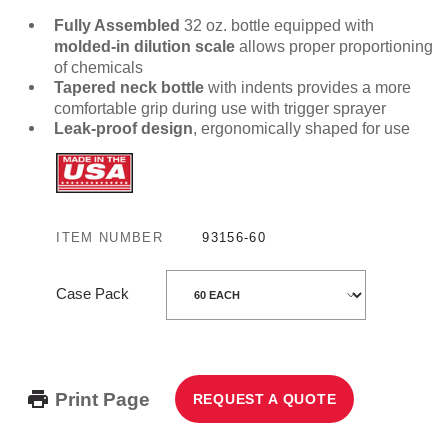
Fully Assembled
32 oz. bottle equipped with
molded-in dilution scale
allows proper proportioning
of chemicals
Tapered neck bottle
with indents provides a more
comfortable grip during use with trigger sprayer
Leak-proof design
, ergonomically shaped for use
ITEM NUMBER
93156-60
Case Pack
Print Page
REQUEST A QUOTE