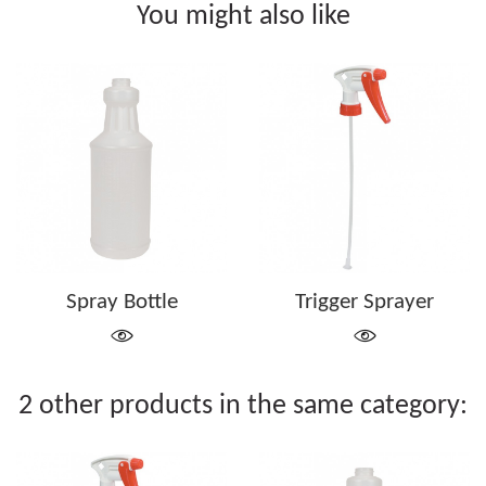
You might also like
Spray Bottle
Trigger Sprayer
2 other products in the same category: