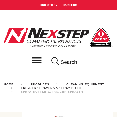
OUR STORY
CAREERS
Search
HOME
PRODUCTS
CLEANING EQUIPMENT
TRIGGER SPRAYERS & SPRAY BOTTLES
SPRAY BOTTLE W/TRIGGER SPRAYER