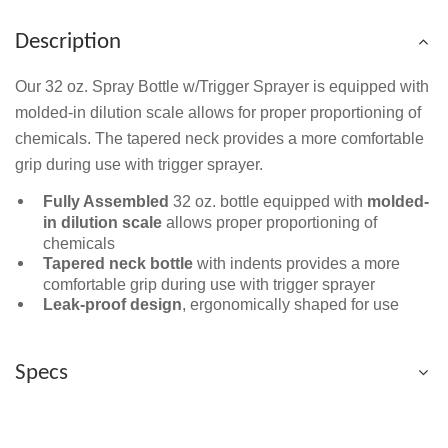
Description
Our 32 oz. Spray Bottle w/Trigger Sprayer is equipped with
molded-in dilution scale allows for proper proportioning of
chemicals. The tapered neck provides a more comfortable
grip during use with trigger sprayer.
Fully Assembled
32 oz. bottle equipped with
molded-
in dilution scale
allows proper proportioning of
chemicals
Tapered neck bottle
with indents provides a more
comfortable grip during use with trigger sprayer
Leak-proof design
, ergonomically shaped for use
Specs