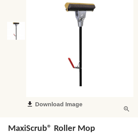
Download Image
MaxiScrub® Roller Mop