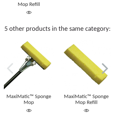
Mop Refill
5 other products in the same category:
MaxiMatic™ Sponge
MaxiMatic™ Sponge
Mop
Mop Refill