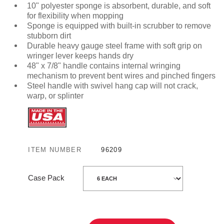
10" polyester sponge is absorbent, durable, and soft
for flexibility when mopping
Sponge is equipped with built-in scrubber to remove
stubborn dirt
Durable heavy gauge steel frame with soft grip on
wringer lever keeps hands dry
48" x 7/8" handle contains internal wringing
mechanism to prevent bent wires and pinched fingers
Steel handle with swivel hang cap will not crack,
warp, or splinter
ITEM NUMBER
96209
Case Pack