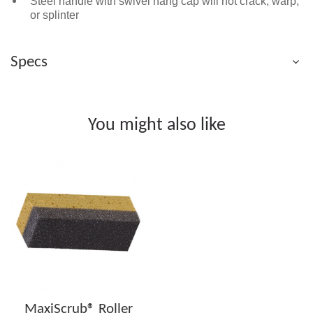
Steel handle with swivel hang cap will not crack, warp,
or splinter
Specs
You might also like
MaxiScrub® Roller