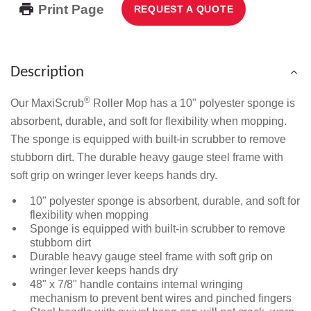
Print Page
REQUEST A QUOTE
Description
®
Our MaxiScrub
Roller Mop has a 10" polyester sponge is
absorbent, durable, and soft for flexibility when mopping.
The sponge is equipped with built-in scrubber to remove
stubborn dirt. The durable heavy gauge steel frame with
soft grip on wringer lever keeps hands dry.
10" polyester sponge is absorbent, durable, and soft for
flexibility when mopping
Sponge is equipped with built-in scrubber to remove
stubborn dirt
Durable heavy gauge steel frame with soft grip on
wringer lever keeps hands dry
48" x 7/8" handle contains internal wringing
mechanism to prevent bent wires and pinched fingers