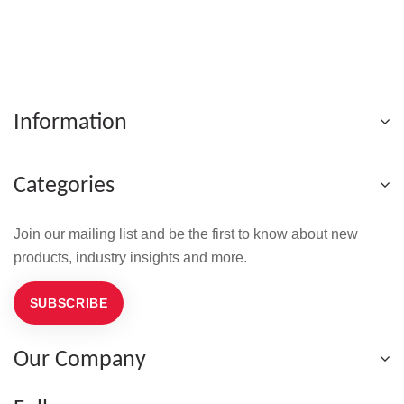
Information
Categories
Join our mailing list and be the first to know about new
products, industry insights and more.
SUBSCRIBE
Our Company