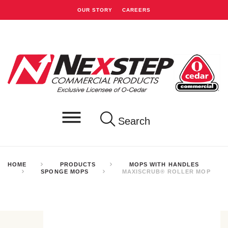
OUR STORY
CAREERS
Search
HOME
PRODUCTS
MOPS WITH HANDLES
SPONGE MOPS
MAXISCRUB® ROLLER MOP