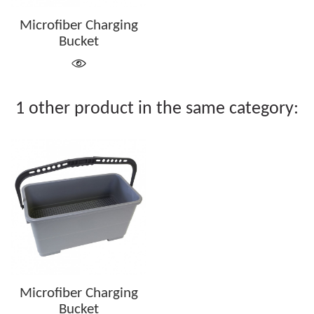
Microfiber Charging
Bucket
1 other product in the same category:
Microfiber Charging
Bucket