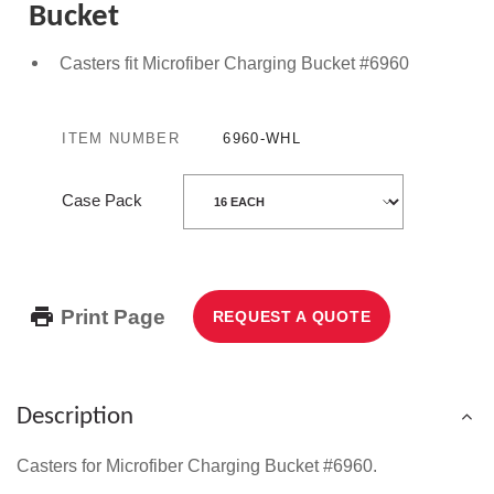
Bucket
Casters fit Microfiber Charging Bucket #6960
ITEM NUMBER
6960-WHL
Case Pack
Print Page
REQUEST A QUOTE
Description
Casters for Microfiber Charging Bucket
#6960.