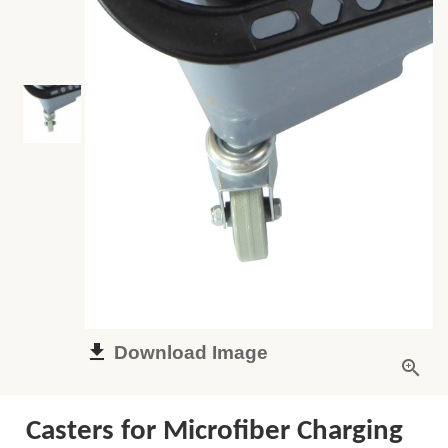
Download Image
Casters for Microfiber Charging