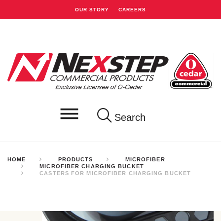
OUR STORY
CAREERS
Search
HOME
PRODUCTS
MICROFIBER
MICROFIBER CHARGING BUCKET
CASTERS FOR MICROFIBER CHARGING BUCKET