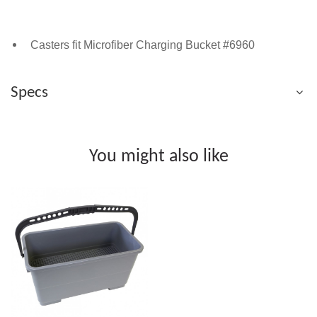
Casters fit Microfiber Charging Bucket #6960
Specs
You might also like