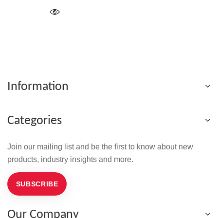
Information
Categories
Join our mailing list and be the first to know about new
products, industry insights and more.
SUBSCRIBE
Our Company