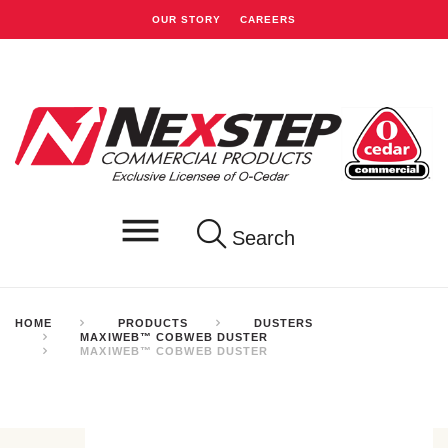
OUR STORY
CAREERS
Search
HOME
PRODUCTS
DUSTERS
MAXIWEB™ COBWEB DUSTER
MAXIWEB™ COBWEB DUSTER