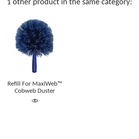
1 other product in the same category:
Refill For MaxiWeb™
Cobweb Duster