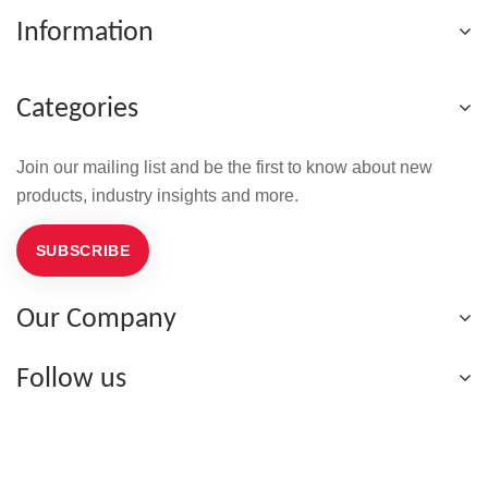
Information
Categories
Join our mailing list and be the first to know about new
products, industry insights and more.
SUBSCRIBE
Our Company
Follow us