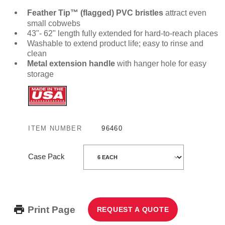
Feather Tip™ (flagged) PVC bristles
attract even
small cobwebs
43"- 62" length fully extended for hard-to-reach places
Washable to extend product life; easy to rinse and
clean
Metal extension handle
with hanger hole for easy
storage
ITEM NUMBER
96460
Case Pack
Print Page
REQUEST A QUOTE