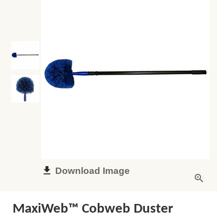
Download Image
MaxiWeb™ Cobweb Duster