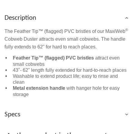
Description
®
The Feather Tip™ (flagged) PVC bristles of our MaxiWeb
Cobweb Duster attracts even small cobwebs. The handle
fully extends to 62" for hard to reach places.
Feather Tip™ (flagged) PVC bristles
attract even
small cobwebs
43"- 62" length fully extended for hard-to-reach places
Washable to extend product life; easy to rinse and
clean
Metal extension handle
with hanger hole for easy
storage
Specs