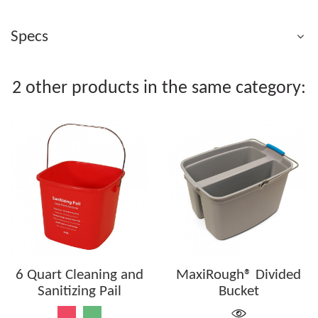
Specs
2 other products in the same category:
6 Quart Cleaning and
MaxiRough® Divided
Sanitizing Pail
Bucket
Red
Green