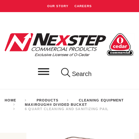
OUR STORY
CAREERS
Search
HOME
PRODUCTS
CLEANING EQUIPMENT
MAXIROUGH® DIVIDED BUCKET
6 QUART CLEANING AND SANITIZING PAIL