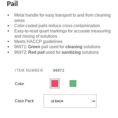
Pail
Metal handle for easy transport to and from cleaning
areas
Color-coded pails reduce cross contamination
Easy-to-read quart markings for accurate measuring
and mixing of solutions
Meets HACCP guidelines
96971:
Green
pail used for
cleaning
solutions
96972:
Red pail
used for
sanitizing
solutions
ITEM NUMBER
96972
Color
Red
Green
Case Pack