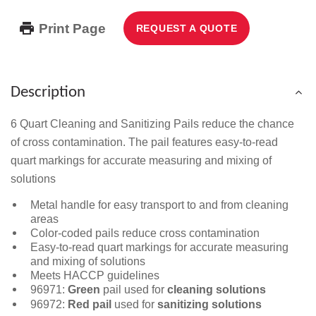
Print Page
REQUEST A QUOTE
Description
6 Quart Cleaning and Sanitizing Pails reduce the chance
of cross contamination. The pail features easy-to-read
quart markings for accurate measuring and mixing of
solutions
Metal handle for easy transport to and from cleaning
areas
Color-coded pails reduce cross contamination
Easy-to-read quart markings for accurate measuring
and mixing of solutions
Meets HACCP guidelines
96971:
Green
pail used for
cleaning solutions
96972:
Red pail
used for
sanitizing solutions