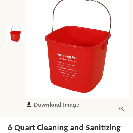
Download Image
6 Quart Cleaning and Sanitizing