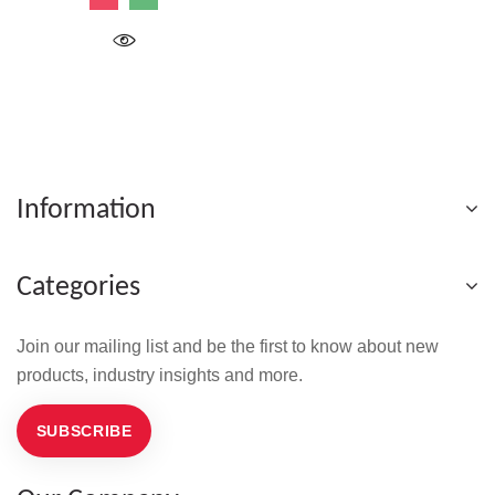
Information
Categories
Join our mailing list and be the first to know about new
products, industry insights and more.
SUBSCRIBE