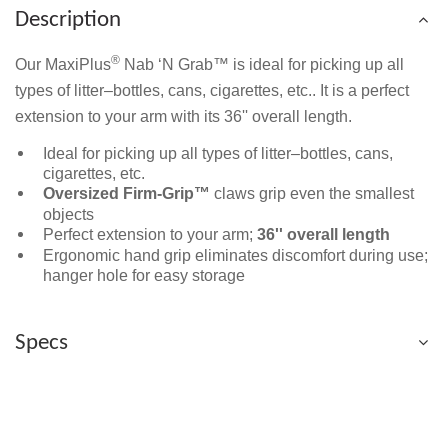
Description
®
Our MaxiPlus
Nab ‘N Grab™ is ideal for picking up all
types of litter–bottles, cans, cigarettes, etc.. It is a perfect
extension to your arm with its 36'' overall length.
Ideal for picking up all types of litter–bottles, cans,
cigarettes, etc.
Oversized Firm-Grip™
claws grip even the smallest
objects
Perfect extension to your arm;
36'' overall length
Ergonomic hand grip eliminates discomfort during use;
hanger hole for easy storage
Specs