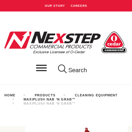
OUR STORY
CAREERS
Search
HOME
PRODUCTS
CLEANING EQUIPMENT
MAXIPLUS® NAB ‘N GRAB™
MAXIPLUS® NAB ‘N GRAB™