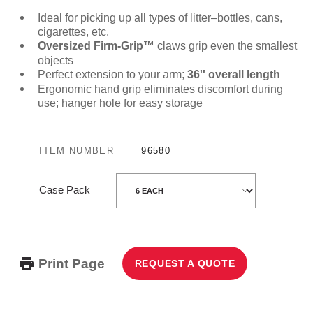
Ideal for picking up all types of litter–bottles, cans,
cigarettes, etc.
Oversized Firm-Grip™
claws grip even the smallest
objects
Perfect extension to your arm;
36'' overall length
Ergonomic hand grip eliminates discomfort during
use; hanger hole for easy storage
ITEM NUMBER
96580
Case Pack
Print Page
REQUEST A QUOTE