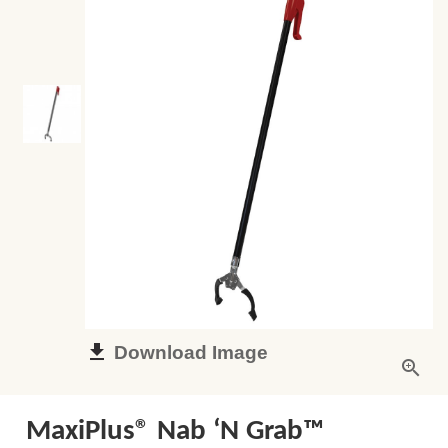
Download Image
MaxiPlus® Nab ‘N Grab™