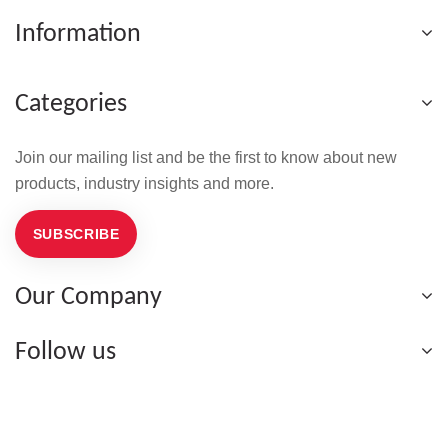
Information
Categories
Join our mailing list and be the first to know about new
products, industry insights and more.
SUBSCRIBE
Our Company
Follow us