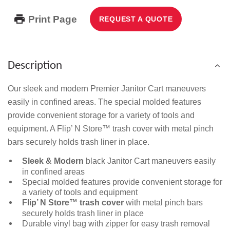
Print Page
REQUEST A QUOTE
Description
Our sleek and modern Premier Janitor Cart maneuvers
easily in confined areas. The special molded features
provide convenient storage for a variety of tools and
equipment. A Flip’ N Store™ trash cover with metal pinch
bars securely holds trash liner in place.
Sleek & Modern
black Janitor Cart maneuvers easily
in confined areas
Special molded features provide convenient storage for
a variety of tools and equipment
Flip’ N Store™ trash cover
with metal pinch bars
securely holds trash liner in place
Durable vinyl bag with zipper for easy trash removal