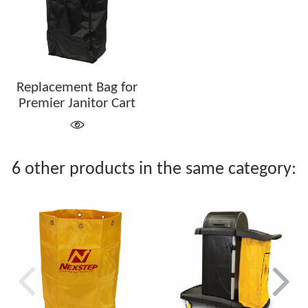
Replacement Bag for
Premier Janitor Cart
6 other products in the same category: