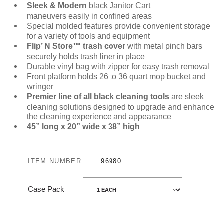
Sleek & Modern
black Janitor Cart
maneuvers easily in confined areas
Special molded features provide convenient storage
for a variety of tools and equipment
Flip’ N Store™
trash cover
with metal pinch bars
securely holds trash liner in place
Durable vinyl bag with zipper for easy trash removal
Front platform holds 26 to 36 quart mop bucket and
wringer
Premier line of all black cleaning tools
are sleek
cleaning solutions designed to upgrade and enhance
the cleaning experience and appearance
45” long x 20” wide x 38” high
ITEM NUMBER
96980
Case Pack