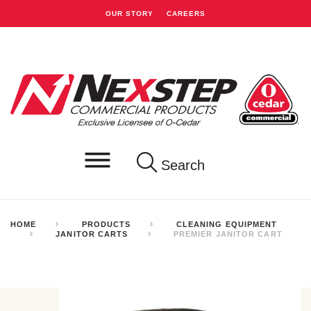
OUR STORY
CAREERS
Search
HOME
PRODUCTS
CLEANING EQUIPMENT
JANITOR CARTS
PREMIER JANITOR CART