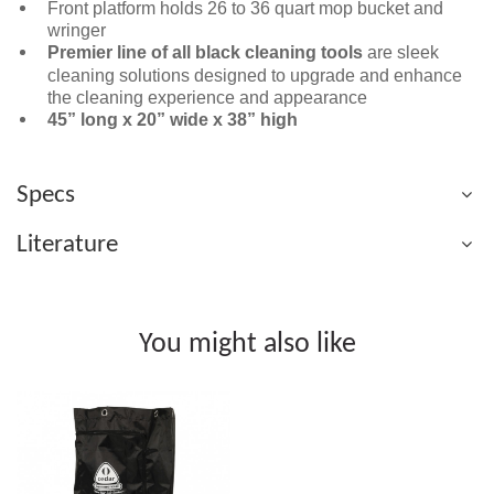
Front platform holds 26 to 36 quart mop bucket and
wringer
Premier line of all black cleaning tools
are sleek
cleaning solutions designed to upgrade and enhance
the cleaning experience and appearance
45” long x 20” wide x 38” high
Specs
Literature
You might also like