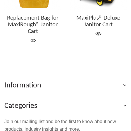
Replacement Bag for
MaxiPlus® Deluxe
MaxiRough® Janitor
Janitor Cart
Cart
Information
Categories
Join our mailing list and be the first to know about new
products, industry insights and more.