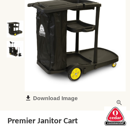
Download Image
Premier Janitor Cart