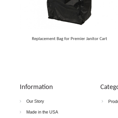
Replacement Bag for Premier Janitor Cart
Information
Categ
Our Story
Prod
Made in the USA