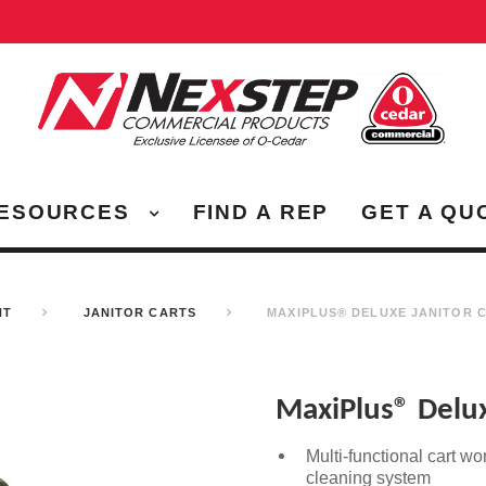
ESOURCES
FIND A REP
GET A QU
NT
JANITOR CARTS
MAXIPLUS® DELUXE JANITOR 
MaxiPlus® Delux
Multi-functional cart wo
cleaning system