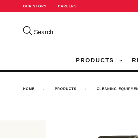
OUR STORY
CAREERS
Search
PRODUCTS
R
HOME
PRODUCTS
CLEANING EQUIPME