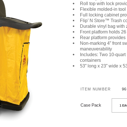
Roll top with lock
provid
Flexible molded-in tool
Full locking cabinet
pro
Flip’ N Store™ Trash co
Durable vinyl bag with 
Front platform holds 26
Rear platform provides 
Non-marking 4” front sw
maneuverability
Includes:
Two 10-quart
containers
53” long x 23” wide x 5
ITEM NUMBER
96
Case Pack