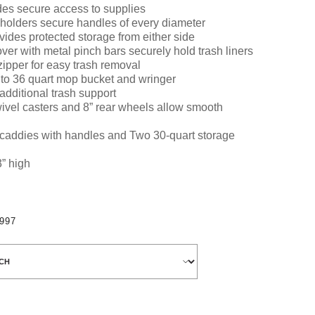
es secure access to supplies
 holders secure handles of every diameter
vides
protected storage from either side
ver with metal pinch bars securely hold trash liners
zipper for easy trash removal
 to 36 quart mop bucket and wringer
additional trash support
ivel casters and 8” rear wheels allow smooth
 caddies
with handles and
Two 30-quart storage
3” high
997