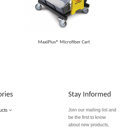
MaxiPlus® Microfiber Cart
ories
Stay Informed
Join our mailing list and
ucts
be the first to know
about new products,