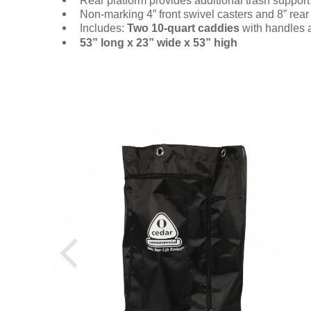
Rear platform provides additional trash support
Non-marking 4” front swivel casters and 8” rea
Includes:
Two 10-quart caddies
with handles
53” long x 23” wide x 53” high