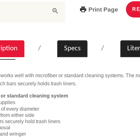
Print Page
RE
iption
Specs
Lite
works well with microfiber or standard cleaning systems. The rol
ch bars securely holds trash liners.
 or standard cleaning system
upplies
 of every diameter
from either side
s securely hold trash liners
moval
 and wringer