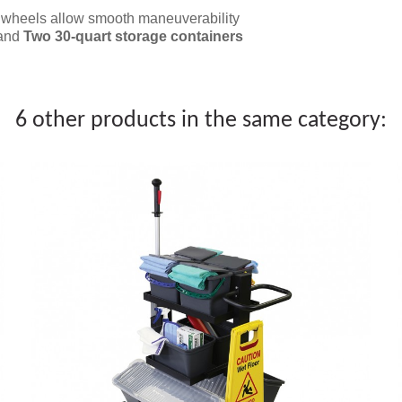
r wheels allow smooth maneuverability
 and
Two 30-quart storage containers
6 other products in the same category: