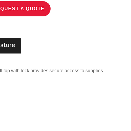
QUEST A QUOTE
rature
l top with lock provides secure access to supplies