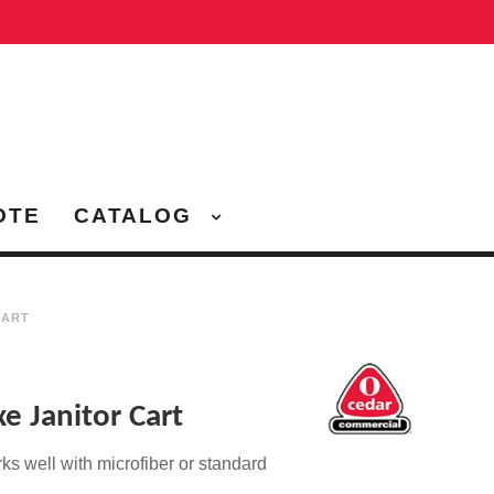
OTE
CATALOG
CART
e Janitor Cart
rks well with
microfiber or standard