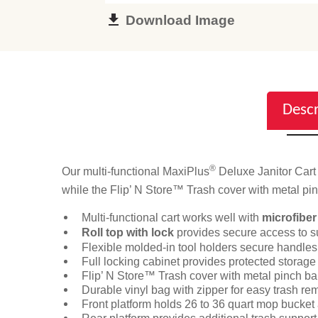
Download Image
Descr
®
Our multi-functional MaxiPlus
Deluxe Janitor Cart 
while the Flip’ N Store™ Trash cover with metal pin
Multi-functional cart works well with
microfiber
Roll top with lock
provides secure access to s
Flexible molded-in tool holders secure handles
Full locking cabinet provides protected storage 
Flip’ N Store™ Trash cover with metal pinch bar
Durable vinyl bag with zipper for easy trash re
Front platform holds 26 to 36 quart mop bucket