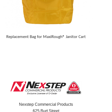
Replacement Bag for MaxiRough® Janitor Cart
Nexstep Commercial Products
625 Burt Street