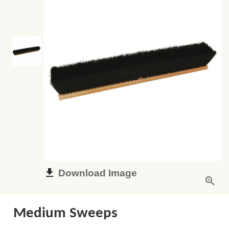
Download Image
Medium Sweeps