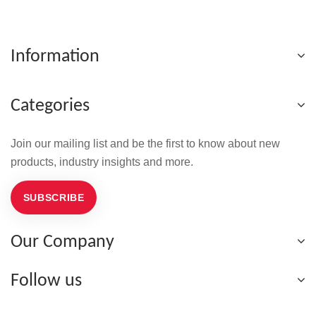
Information
Categories
Join our mailing list and be the first to know about new
products, industry insights and more.
SUBSCRIBE
Our Company
Follow us