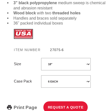
3" black polypropylene
medium sweep is chemical
and abrasion resistant
Wood block
with two
threaded holes
Handles and braces sold separately
36" packed individual boxes
ITEM NUMBER
27075-6
Size
Case Pack
Print Page
REQUEST A QUOTE