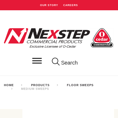
OUR STORY
CAREERS
Search
HOME
PRODUCTS
FLOOR SWEEPS
MEDIUM SWEEPS