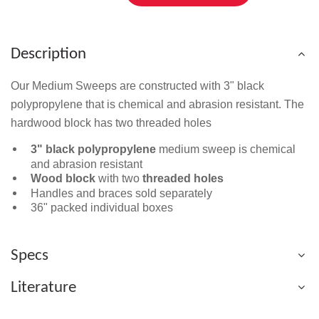
Description
Our Medium Sweeps are constructed with 3" black
polypropylene that is chemical and abrasion resistant. The
hardwood block has two threaded holes
3" black polypropylene
medium sweep is chemical
and abrasion resistant
Wood block
with two
threaded holes
Handles and braces sold separately
36" packed individual boxes
Specs
Literature