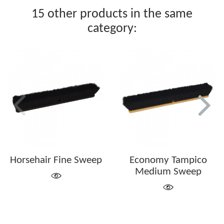
15 other products in the same
category:
Horsehair Fine Sweep
Economy Tampico
Medium Sweep