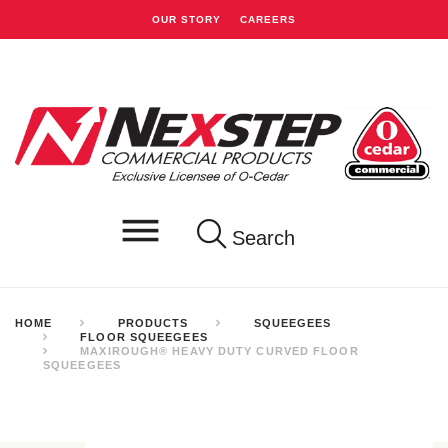
OUR STORY
CAREERS
Search
HOME
PRODUCTS
SQUEEGEES
FLOOR SQUEEGEES
MAXIROUGH® HEAVY DUTY CURVED FLOOR
SQUEEGEES