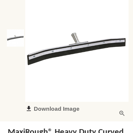
Download Image
MaxiRough® Heavy Duty Curved