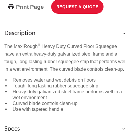
Print Page
REQUEST A QUOTE
Description
®
The MaxiRough
Heavy Duty Curved Floor Squeegee
have an extra heavy-duty galvanized steel frame and a
tough, long lasting rubber squeegee strip that performs well
in a wet environment. The curved blade controls clean-up.
Removes water and wet debris on floors
Tough, long lasting rubber squeegee strip
Heavy-duty galvanized steel frame performs well in a
wet environment
Curved blade controls clean-up
Use with tapered handle
Specs