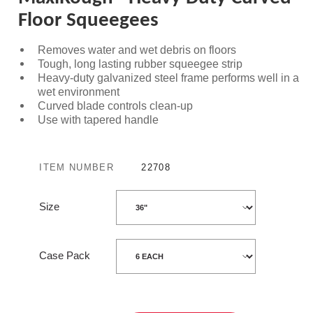
Floor Squeegees
Removes water and wet debris on floors
Tough, long lasting rubber squeegee strip
Heavy-duty galvanized steel frame performs well in a
wet environment
Curved blade controls clean-up
Use with tapered handle
ITEM NUMBER
22708
Size
Case Pack