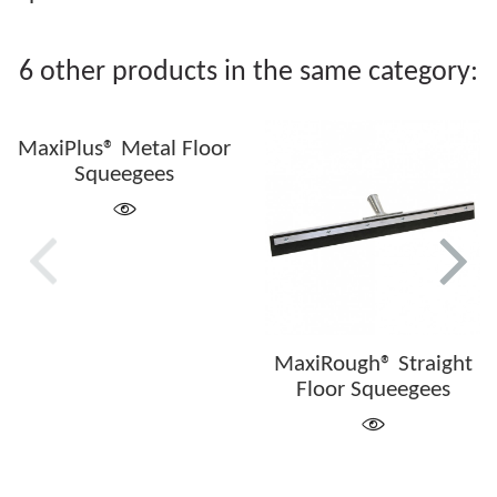
6 other products in the same category:
MaxiPlus® Metal Floor
Squeegees
MaxiRough® Straight
Floor Squeegees