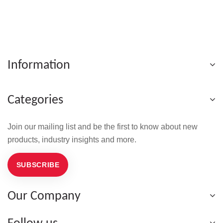
Information
Categories
Join our mailing list and be the first to know about new
products, industry insights and more.
SUBSCRIBE
Our Company