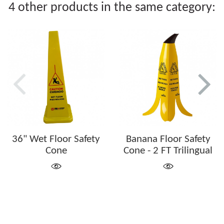
4 other products in the same category:
36" Wet Floor Safety
Banana Floor Safety
Cone
Cone - 2 FT Trilingual