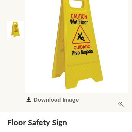
Download Image
Floor Safety Sign