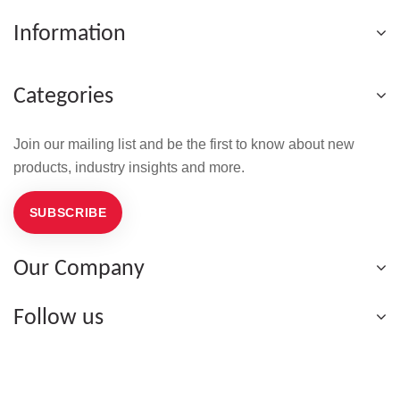
Information
Categories
Join our mailing list and be the first to know about new
products, industry insights and more.
SUBSCRIBE
Our Company
Follow us