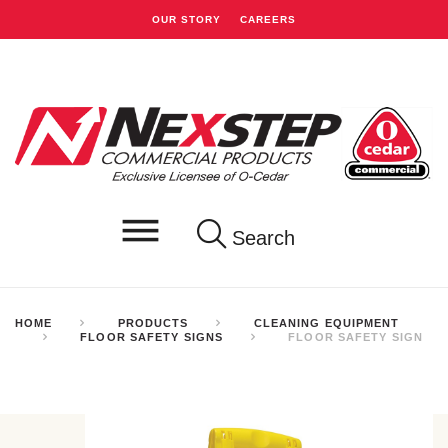
OUR STORY
CAREERS
Search
HOME
PRODUCTS
CLEANING EQUIPMENT
FLOOR SAFETY SIGNS
FLOOR SAFETY SIGN