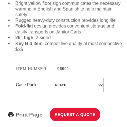
Bright yellow floor sign communicates the necessary
warning in English and Spanish to help maintain
safety
Rugged heavy-duty construction provides long life
Fold-flat
design provides convenient storage and
easily transports on Janitor Carts
26" high
; 2-sided
Key Bid Item
, competitive quality at most competitive
$$$
ITEM NUMBER
96991
Case Pack
Print Page
REQUEST A QUOTE