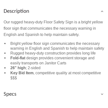
Description
Our rugged heavy-duty Floor Safety Sign is a bright yellow
floor sign that communicates the necessary warning in
English and Spanish to help maintain safety.
Bright yellow floor sign communicates the necessary
warning in English and Spanish to help maintain safety
Rugged heavy-duty construction provides long life
Fold-flat
design provides convenient storage and
easily transports on Janitor Carts
26" high
; 2-sided
Key Bid Item
, competitive quality at most competitive
$$$
Specs