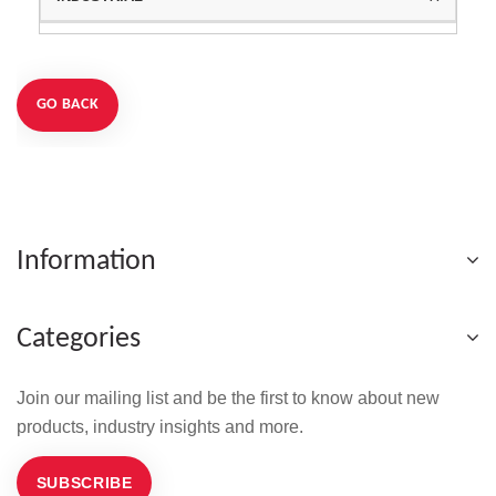
GO BACK
Information
Categories
Join our mailing list and be the first to know about new
products, industry insights and more.
SUBSCRIBE