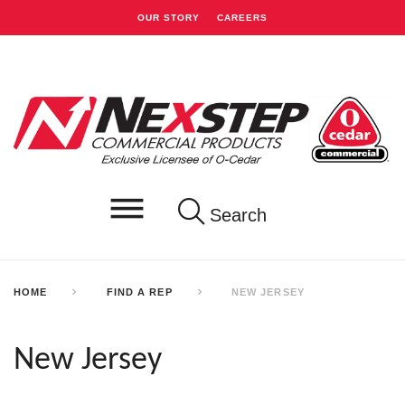
OUR STORY
CAREERS
Search
HOME
FIND A REP
NEW JERSEY
New Jersey