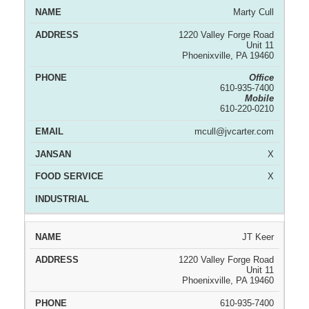
Marty Cull
1220 Valley Forge Road
Unit 11
Phoenixville, PA 19460
Office
610-935-7400
Mobile
610-220-0210
mcull@jvcarter.com
X
X
JT Keer
1220 Valley Forge Road
Unit 11
Phoenixville, PA 19460
610-935-7400