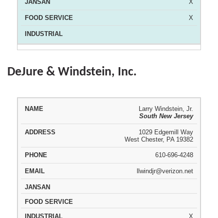
X
X
DeJure & Windstein, Inc.
Larry Windstein, Jr.
South New Jersey
REPRESENTATIVE
ADDRESS
PHONE
EMAIL
1029 Edgemill Way
West Chester, PA 19382
610-696-4248
llwindjr@verizon.net
X