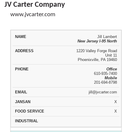
JV Carter Company
www.jvcarter.com
Jill Lambert
New Jersey I-95 North
REPRESENTATIVE
ADDRESS
PHONE
EMAIL
1220 Valley Forge Road
Unit 11
Phoenixville, PA 19460
Office
610-935-7400
Mobile
201-694-8798
jill@jvcarter.com
X
X