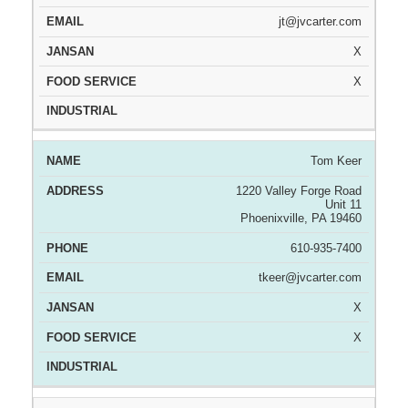
jt@jvcarter.com
X
X
Tom Keer
1220 Valley Forge Road
Unit 11
Phoenixville, PA 19460
610-935-7400
tkeer@jvcarter.com
X
X