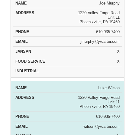
Joe Murphy
1220 Valley Forge Road
Unit 11
Phoenixville, PA 19460
610-935-7400
jmurphy@jvcarter.com
X
X
Luke Wilson
1220 Valley Forge Road
Unit 11
Phoenixville, PA 19460
610-935-7400
lwilson@jvcarter.com