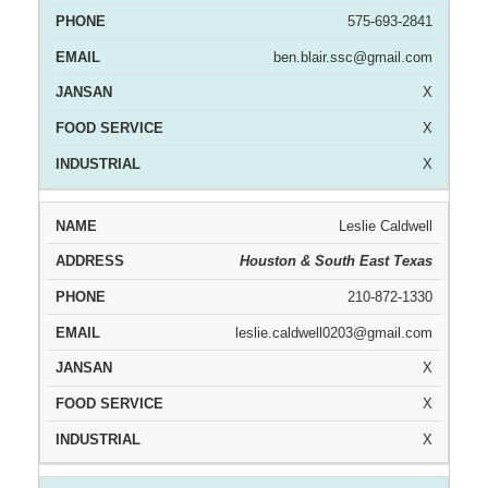
575-693-2841
ben.blair.ssc@gmail.com
X
X
X
Leslie Caldwell
Houston & South East Texas
210-872-1330
leslie.caldwell0203@gmail.com
X
X
X