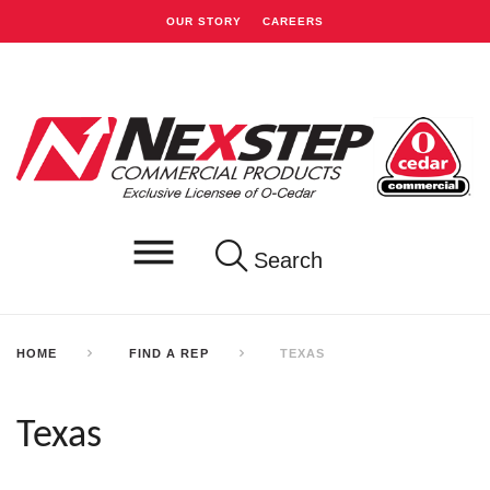
OUR STORY
CAREERS
Search
HOME
FIND A REP
TEXAS
Texas