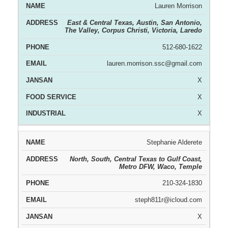
Lauren Morrison
East & Central Texas, Austin, San Antonio,
The Valley, Corpus Christi, Victoria, Laredo
512-680-1622
lauren.morrison.ssc@gmail.com
X
X
X
Stephanie Alderete
North, South, Central Texas to Gulf Coast,
Metro DFW, Waco, Temple
210-324-1830
steph811r@icloud.com
X