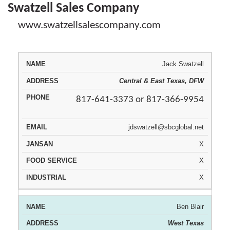
Swatzell Sales Company
www.swatzellsalescompany.com
Jack Swatzell
JAN
REPRESENTATIVE
AREA
PHONE
EMAIL
SAN
Central & East Texas, DFW
817-641-3373 or 817-366-9954
jdswatzell@sbcglobal.net
X
X
X
Ben Blair
West Texas