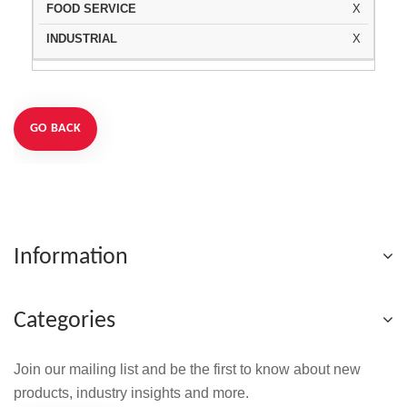
X
X
GO BACK
Information
Categories
Join our mailing list and be the first to know about new
products, industry insights and more.