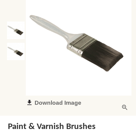
Download Image
Paint & Varnish Brushes