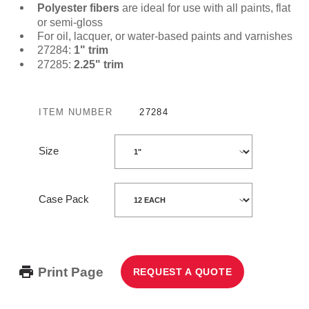
Polyester fibers
are ideal for use with all paints, flat
or semi-gloss
For oil, lacquer, or water-based paints and varnishes
27284:
1" trim
27285:
2.25" trim
ITEM NUMBER
27284
Size
Case Pack
Print Page
REQUEST A QUOTE