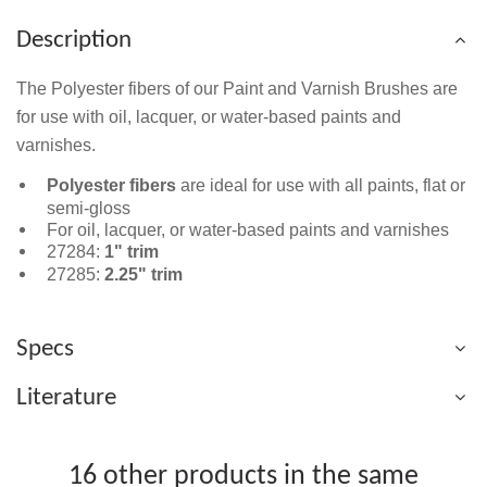
Description
The Polyester fibers of our Paint and Varnish Brushes are
for use with oil, lacquer, or water-based paints and
varnishes.
Polyester fibers
are ideal for use with all paints, flat or
semi-gloss
For oil, lacquer, or water-based paints and varnishes
27284:
1" trim
27285:
2.25" trim
Specs
Literature
16 other products in the same