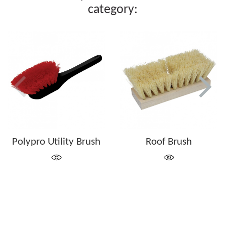
category:
Polypro Utility Brush
Roof Brush