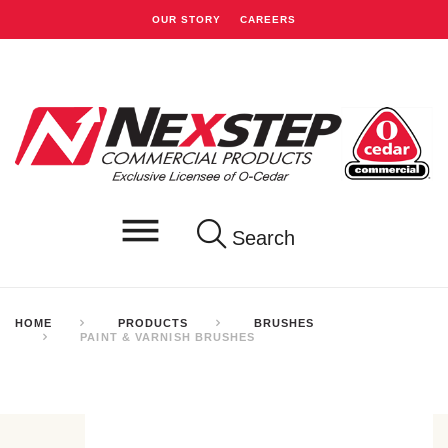
OUR STORY
CAREERS
Search
HOME
PRODUCTS
BRUSHES
PAINT & VARNISH BRUSHES