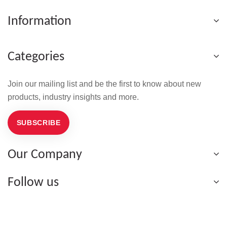
Information
Categories
Join our mailing list and be the first to know about new
products, industry insights and more.
SUBSCRIBE
Our Company
Follow us