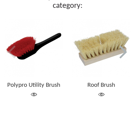
category:
Polypro Utility Brush
Roof Brush