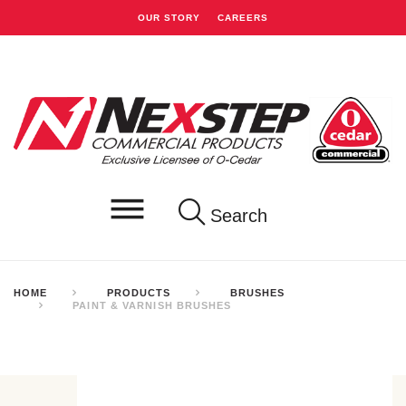
OUR STORY
CAREERS
Search
HOME
PRODUCTS
BRUSHES
PAINT & VARNISH BRUSHES