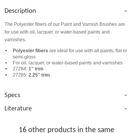
Description
The Polyester fibers of our Paint and Varnish Brushes are
for use with oil, lacquer, or water-based paints and
varnishes.
Polyester fibers
are ideal for use with all paints, flat or
semi-gloss
For oil, lacquer, or water-based paints and varnishes
27284:
1" trim
27285:
2.25" trim
Specs
Literature
16 other products in the same