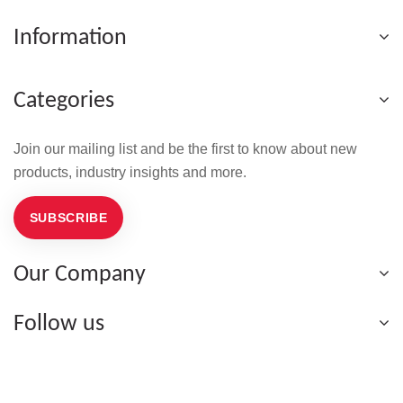
Information
Categories
Join our mailing list and be the first to know about new
products, industry insights and more.
SUBSCRIBE
Our Company
Follow us