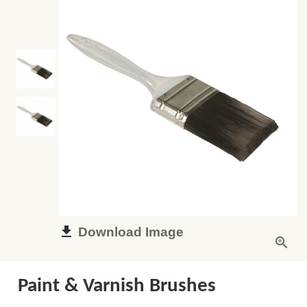
Download Image
Paint & Varnish Brushes