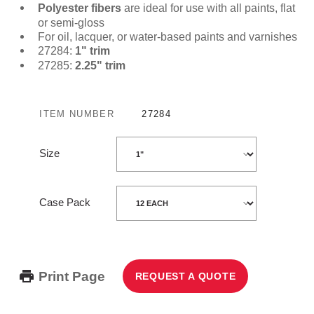
Polyester fibers
are ideal for use with all paints, flat
or semi-gloss
For oil, lacquer, or water-based paints and varnishes
27284:
1" trim
27285:
2.25" trim
ITEM NUMBER
27284
Size
Case Pack
Print Page
REQUEST A QUOTE