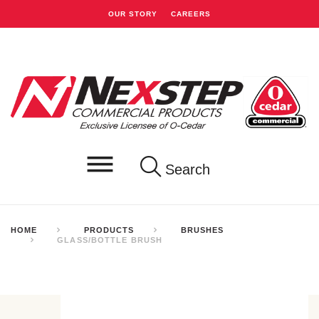
OUR STORY
CAREERS
Search
HOME
PRODUCTS
BRUSHES
GLASS/BOTTLE BRUSH