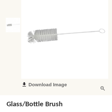
Download Image
Glass/Bottle Brush