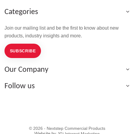
Categories
Join our mailing list and be the first to know about new
products, industry insights and more.
SUBSCRIBE
Our Company
Follow us
© 2026 - Nextstep Commercial Products
Website by
JGi Internet Marketing