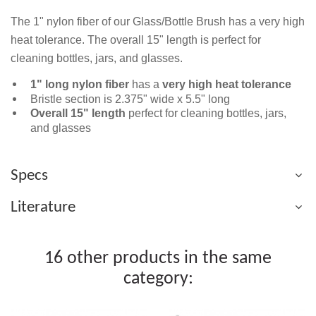
The 1" nylon fiber of our Glass/Bottle Brush has a very high
heat tolerance. The overall 15" length is perfect for
cleaning bottles, jars, and glasses.
1" long nylon fiber
has a
very high heat tolerance
Bristle section is 2.375" wide x 5.5" long
Overall 15" length
perfect for cleaning bottles, jars,
and glasses
Specs
Literature
16 other products in the same
category: