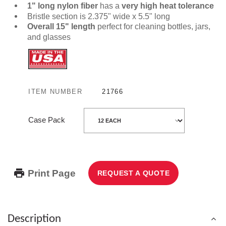
1" long nylon fiber
has a
very high heat tolerance
Bristle section is 2.375" wide x 5.5" long
Overall 15" length
perfect for cleaning bottles, jars,
and glasses
ITEM NUMBER
21766
Case Pack
Print Page
REQUEST A QUOTE
Description