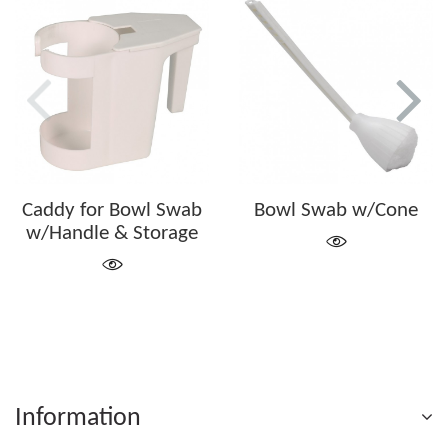
Caddy for Bowl Swab
Bowl Swab w/Cone
w/Handle & Storage
Information