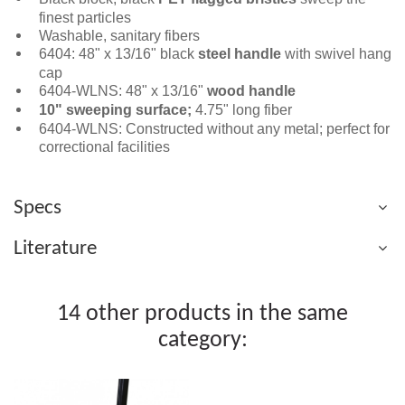
finest particles
Washable, sanitary fibers
6404: 48" x 13/16" black
steel handle
with swivel hang
cap
6404-WLNS: 48" x 13/16"
wood handle
10" sweeping surface;
4.75" long fiber
6404-WLNS: Constructed without any metal; perfect for
correctional facilities
Specs
Literature
14 other products in the same
category: