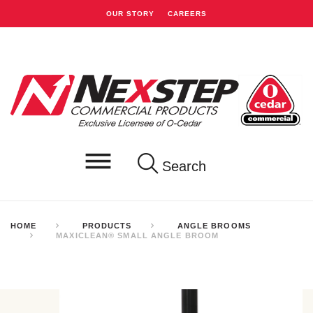
OUR STORY
CAREERS
Search
HOME
PRODUCTS
ANGLE BROOMS
MAXICLEAN® SMALL ANGLE BROOM