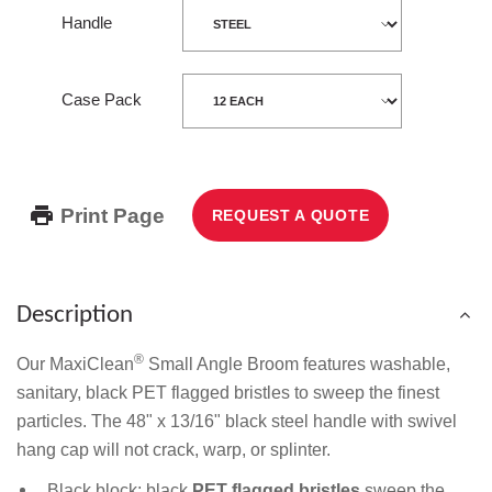
Handle
Case Pack
Print Page
REQUEST A QUOTE
Description
®
Our MaxiClean
Small Angle Broom features washable,
sanitary, black PET flagged bristles to sweep the finest
particles. The 48" x 13/16" black steel handle with swivel
hang cap will not crack, warp, or splinter.
Black block; black
PET flagged bristles
sweep the