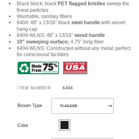
Black block; black
PET flagged bristles
sweep the
finest particles
Washable, sanitary fibers
6404: 48" x 13/16" black
steel handle
with swivel
hang cap
6404-WLNS: 48" x 13/16"
wood handle
10" sweeping surface;
4.75" long fiber
6404-WLNS: Constructed without any metal; perfect
for correctional facilities
ITEM NUMBER
6404
Broom Type
Color
Black