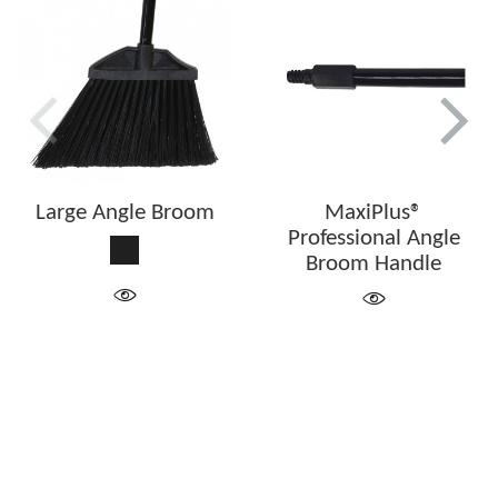
Large Angle Broom
MaxiPlus®
Professional Angle
Black
Broom Handle