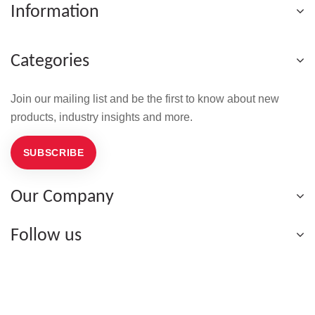
Information
Categories
Join our mailing list and be the first to know about new
products, industry insights and more.
SUBSCRIBE
Our Company
Follow us