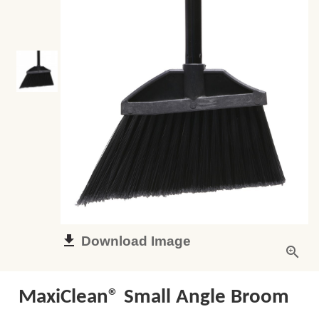
Download Image
MaxiClean® Small Angle Broom