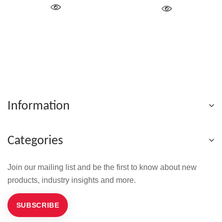
Information
Categories
Join our mailing list and be the first to know about new
products, industry insights and more.
SUBSCRIBE