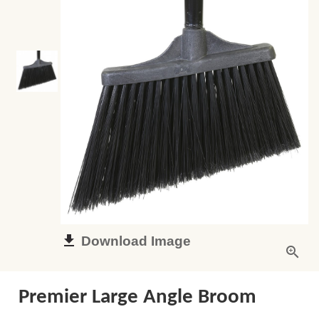
Download Image
Premier Large Angle Broom