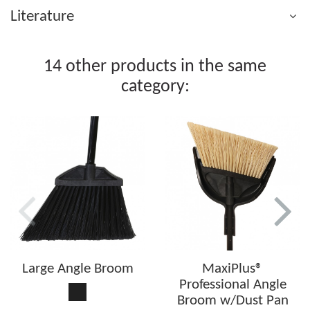
Literature
14 other products in the same
category:
Large Angle Broom
MaxiPlus®
Professional Angle
Black
Broom w/Dust Pan