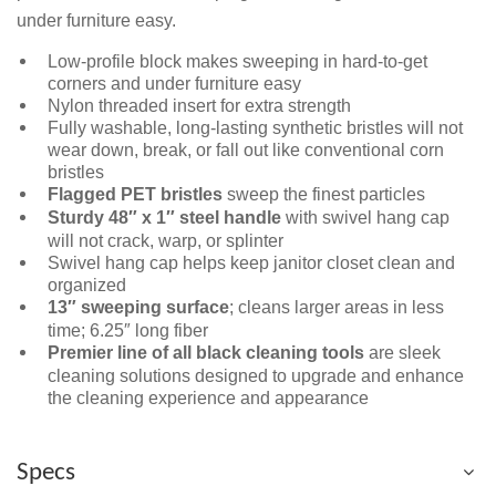
under furniture easy.
Low-profile block makes sweeping in hard-to-get
corners and under furniture easy
Nylon threaded insert for extra strength
Fully washable, long-lasting synthetic bristles will not
wear down, break, or fall out like conventional corn
bristles
Flagged PET bristles
sweep the finest particles
Sturdy 48″ x 1″ steel handle
with swivel hang cap
will not crack, warp, or splinter
Swivel hang cap helps keep janitor closet clean and
organized
13″ sweeping surface
; cleans larger areas in less
time; 6.25″ long fiber
Premier line of all black cleaning tools
are sleek
cleaning solutions designed to upgrade and enhance
the cleaning experience and appearance
Specs