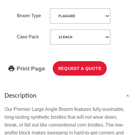
Broom Type
Case Pack
Print Page
REQUEST A QUOTE
Description
Our Premier Large Angle Broom features fully washable,
long-lasting synthetic bristles that will not wear down,
break, or fall out like conventional corn bristles. The low-
profile block makes sweeping in hard-to-get corners and