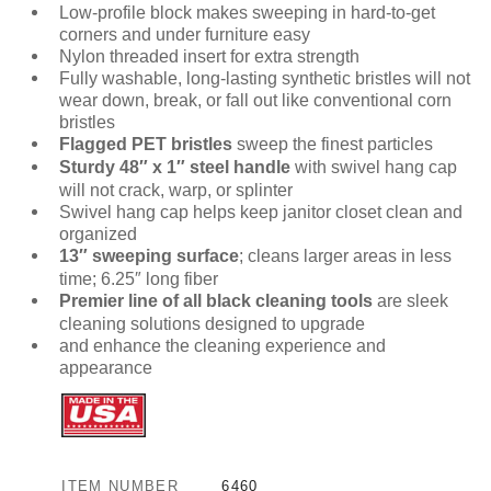
Low-profile block makes sweeping in hard-to-get
corners and under furniture easy
Nylon threaded insert for extra strength
Fully washable, long-lasting synthetic bristles will not
wear down, break, or fall out like conventional corn
bristles
Flagged PET bristles
sweep the finest particles
Sturdy 48″ x 1″ steel handle
with swivel hang cap
will not crack, warp, or splinter
Swivel hang cap helps keep janitor closet clean and
organized
13″ sweeping surface
; cleans larger areas in less
time; 6.25″ long fiber
Premier line of all black cleaning tools
are sleek
cleaning solutions designed to upgrade
and enhance the cleaning experience and
appearance
ITEM NUMBER
6460