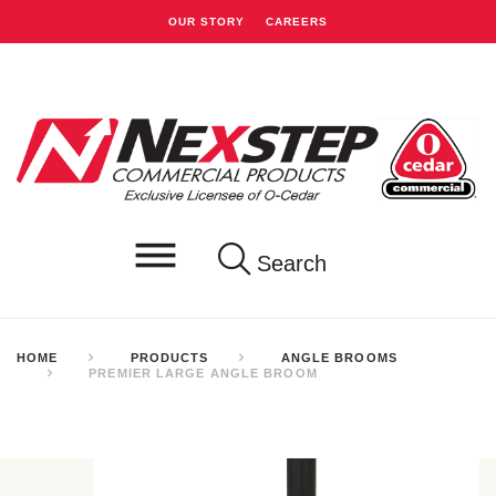
OUR STORY
CAREERS
Search
HOME
PRODUCTS
ANGLE BROOMS
PREMIER LARGE ANGLE BROOM